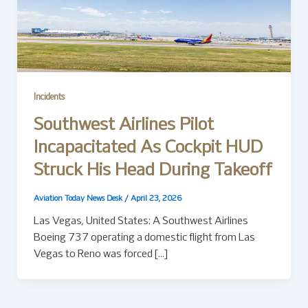
Incidents
Southwest Airlines Pilot
Incapacitated As Cockpit HUD
Struck His Head During Takeoff
Aviation Today News Desk
/
April 23, 2026
Las Vegas, United States: A Southwest Airlines
Boeing 737 operating a domestic flight from Las
Vegas to Reno was forced […]