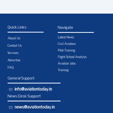
Quick Links
Navigate
Latest News
About Us
Civil Aviation
Contact Us
Pilot Training
Services
Flight School Analysis
Advertise
Aviation Jobs
FAQ
Training
General Support
info@aviationtoday.in
News Desk Support
news@aviationtoday.in