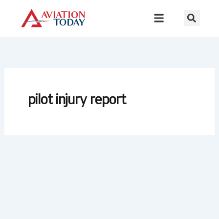
Skip
to
content
pilot injury report