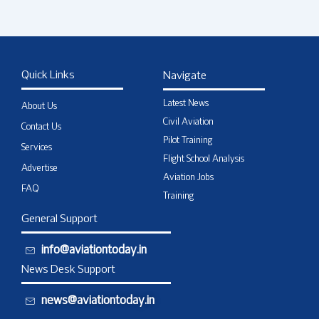
Quick Links
Navigate
Latest News
About Us
Civil Aviation
Contact Us
Pilot Training
Services
Flight School Analysis
Advertise
Aviation Jobs
FAQ
Training
General Support
info@aviationtoday.in
News Desk Support
news@aviationtoday.in