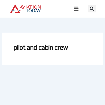
Skip
to
content
pilot and cabin crew