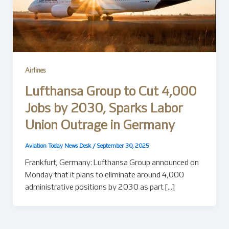
Airlines
Lufthansa Group to Cut 4,000
Jobs by 2030, Sparks Labor
Union Outrage in Germany
Aviation Today News Desk
/
September 30, 2025
Frankfurt, Germany: Lufthansa Group announced on
Monday that it plans to eliminate around 4,000
administrative positions by 2030 as part […]