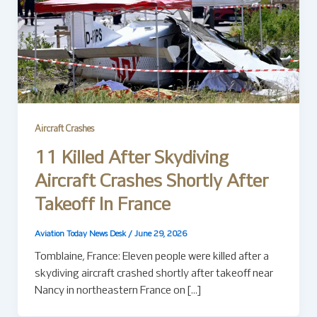
Aircraft Crashes
11 Killed After Skydiving
Aircraft Crashes Shortly After
Takeoff In France
Aviation Today News Desk
/
June 29, 2026
Tomblaine, France: Eleven people were killed after a
skydiving aircraft crashed shortly after takeoff near
Nancy in northeastern France on […]