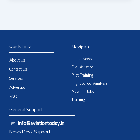
Quick Links
Navigate
Latest News
About Us
Civil Aviation
Contact Us
Pilot Training
Services
Flight School Analysis
Advertise
Aviation Jobs
FAQ
Training
General Support
info@aviationtoday.in
News Desk Support