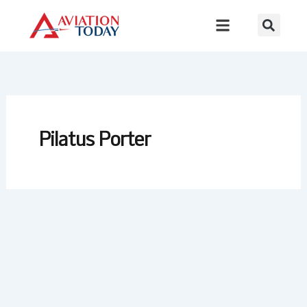
Skip
to
content
Pilatus Porter