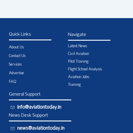
Quick Links
Navigate
Latest News
About Us
Civil Aviation
Contact Us
Pilot Training
Services
Flight School Analysis
Advertise
Aviation Jobs
FAQ
Training
General Support
info@aviationtoday.in
News Desk Support
news@aviationtoday.in