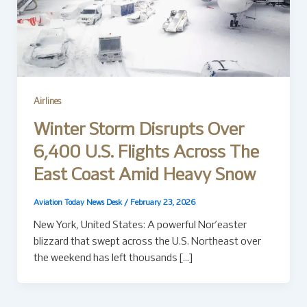
Airlines
Winter Storm Disrupts Over
6,400 U.S. Flights Across The
East Coast Amid Heavy Snow
Aviation Today News Desk
/
February 23, 2026
New York, United States: A powerful Nor’easter
blizzard that swept across the U.S. Northeast over
the weekend has left thousands […]