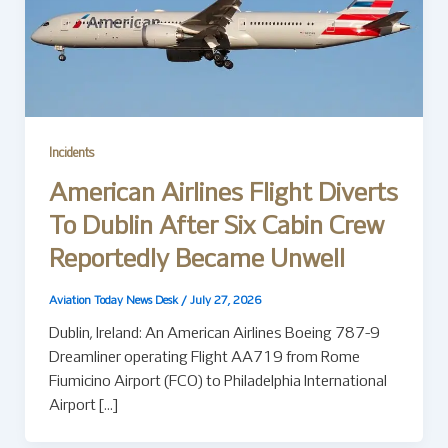
Incidents
American Airlines Flight Diverts
To Dublin After Six Cabin Crew
Reportedly Became Unwell
Aviation Today News Desk
/
July 27, 2026
Dublin, Ireland: An American Airlines Boeing 787-9
Dreamliner operating Flight AA719 from Rome
Fiumicino Airport (FCO) to Philadelphia International
Airport […]