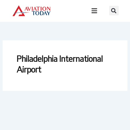
Skip
to
content
Philadelphia International
Airport