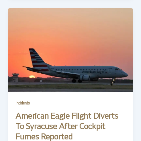
Incidents
American Eagle Flight Diverts
To Syracuse After Cockpit
Fumes Reported