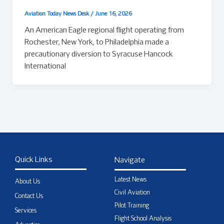
Aviation Today News Desk
/
June 16, 2026
An American Eagle regional flight operating from
Rochester, New York, to Philadelphia made a
precautionary diversion to Syracuse Hancock
International
Quick Links
Navigate
Latest News
About Us
Civil Aviation
Contact Us
Pilot Training
Services
Flight School Analysis