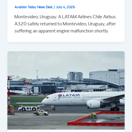
Aviation Today News Desk
/
July 4, 2026
Montevideo, Uruguay: A LATAM Airlines Chile Airbus
A320 safely returned to Montevideo, Uruguay, after
suffering an apparent engine malfunction shortly