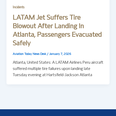
Incidents
LATAM Jet Suffers Tire
Blowout After Landing In
Atlanta, Passengers Evacuated
Safely
Aviation Today News Desk
/
January 7, 2026
Atlanta, United States: A LATAM Airlines Peru aircraft
suffered multiple tire failures upon landing late
Tuesday evening at Hartsfield-Jackson Atlanta