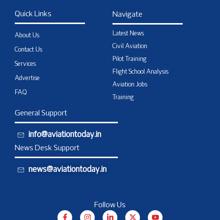
Quick Links
Navigate
Latest News
About Us
Civil Aviation
Contact Us
Pilot Training
Services
Flight School Analysis
Advertise
Aviation Jobs
FAQ
Training
General Support
info@aviationtoday.in
News Desk Support
news@aviationtoday.in
Follow Us
F
I
L
X
Y