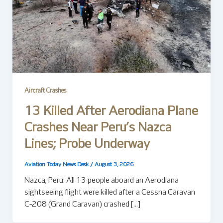
Aircraft Crashes
13 Killed After Aerodiana Plane
Crashes Near Peru’s Nazca
Lines; Probe Underway
Aviation Today News Desk
/
August 3, 2026
Nazca, Peru: All 13 people aboard an Aerodiana
sightseeing flight were killed after a Cessna Caravan
C-208 (Grand Caravan) crashed […]