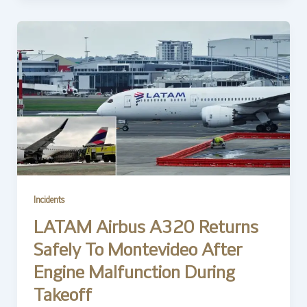
Incidents
LATAM Airbus A320 Returns
Safely To Montevideo After
Engine Malfunction During
Takeoff