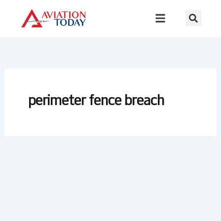
Skip
to
content
perimeter fence breach