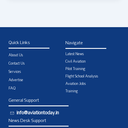
Quick Links
Navigate
Latest News
About Us
Civil Aviation
Contact Us
Pilot Training
Services
Flight School Analysis
Advertise
Aviation Jobs
FAQ
Training
General Support
info@aviationtoday.in
News Desk Support