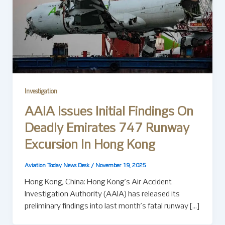
Investigation
AAIA Issues Initial Findings On
Deadly Emirates 747 Runway
Excursion In Hong Kong
Aviation Today News Desk
/
November 19, 2025
Hong Kong, China: Hong Kong’s Air Accident
Investigation Authority (AAIA) has released its
preliminary findings into last month’s fatal runway […]