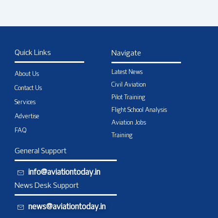
Quick Links
Navigate
Latest News
About Us
Civil Aviation
Contact Us
Pilot Training
Services
Flight School Analysis
Advertise
Aviation Jobs
FAQ
Training
General Support
info@aviationtoday.in
News Desk Support
news@aviationtoday.in