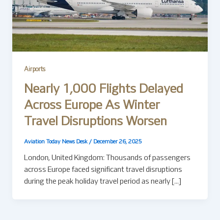
Airports
Nearly 1,000 Flights Delayed
Across Europe As Winter
Travel Disruptions Worsen
Aviation Today News Desk
/
December 26, 2025
London, United Kingdom: Thousands of passengers
across Europe faced significant travel disruptions
during the peak holiday travel period as nearly […]