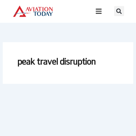
Skip
to
content
peak travel disruption