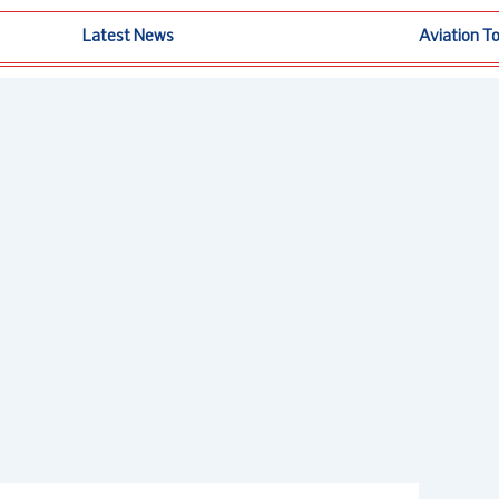
Latest News
Aviation T