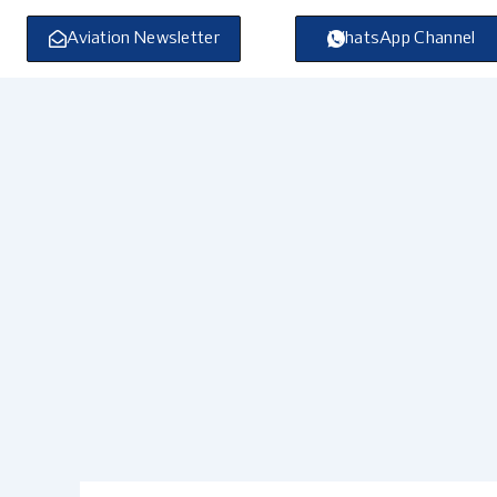
Skip
to
Aviation Newsletter
WhatsApp Channel
content