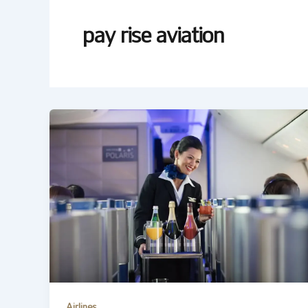
pay rise aviation
Airlines