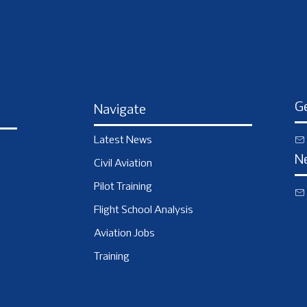
Ge
Navigate
Latest News
N
Civil Aviation
Pilot Training
Flight School Analysis
Aviation Jobs
Training