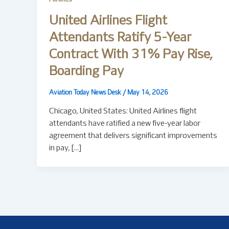
United Airlines Flight
Attendants Ratify 5-Year
Contract With 31% Pay Rise,
Boarding Pay
Aviation Today News Desk
/
May 14, 2026
Chicago, United States: United Airlines flight
attendants have ratified a new five-year labor
agreement that delivers significant improvements
in pay, […]