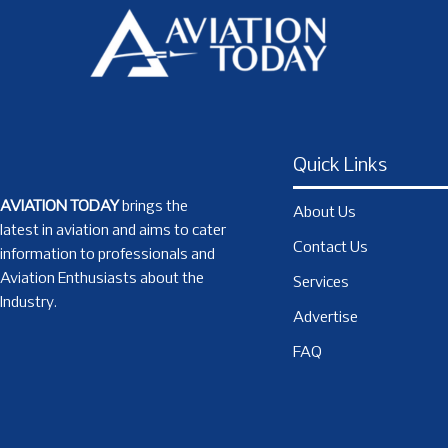
Quick Links
AVIATION TODAY
brings the
About Us
latest in aviation and aims to cater
Contact Us
information to professionals and
Aviation Enthusiasts about the
Services
Industry.
Advertise
FAQ