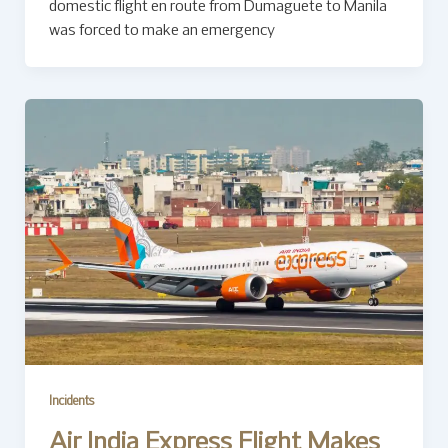
domestic flight en route from Dumaguete to Manila
was forced to make an emergency
Incidents
Air India Express Flight Makes