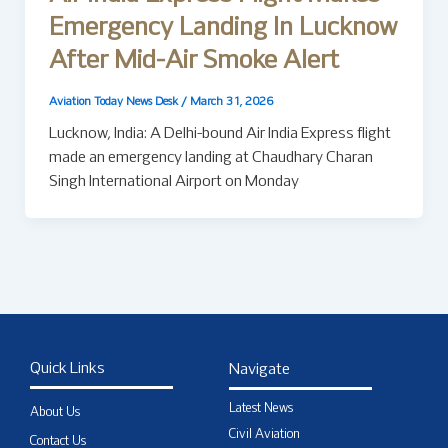
Emergency Landing In Lucknow
After Mid-Air Smoke Alert
Aviation Today News Desk
/
March 31, 2026
Lucknow, India: A Delhi-bound Air India Express flight
made an emergency landing at Chaudhary Charan
Singh International Airport on Monday
Quick Links
Navigate
Latest News
About Us
Civil Aviation
Contact Us