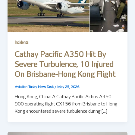
Incidents
Cathay Pacific A350 Hit By
Severe Turbulence, 10 Injured
On Brisbane-Hong Kong Flight
Aviation Today News Desk
/
May 25, 2026
Hong Kong, China: A Cathay Pacific Airbus A350-
900 operating flight CX156 from Brisbane to Hong
Kong encountered severe turbulence during […]