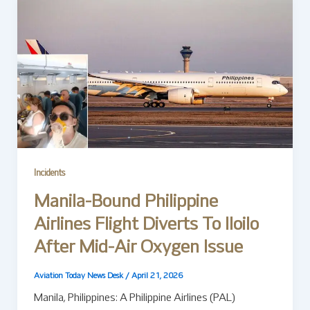
Incidents
Manila-Bound Philippine
Airlines Flight Diverts To Iloilo
After Mid-Air Oxygen Issue
Aviation Today News Desk
/
April 21, 2026
Manila, Philippines: A Philippine Airlines (PAL)