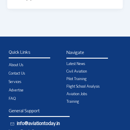
Quick Links
Navigate
Latest News
About Us
Civil Aviation
Contact Us
Pilot Training
Services
Flight School Analysis
Advertise
Aviation Jobs
FAQ
Training
General Support
info@aviationtoday.in