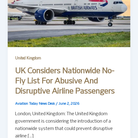
United Kingdom
UK Considers Nationwide No-
Fly List For Abusive And
Disruptive Airline Passengers
Aviation Today News Desk
/
June 2, 2026
London, United Kingdom: The United Kingdom
government is considering the introduction of a
nationwide system that could prevent disruptive
airline […]