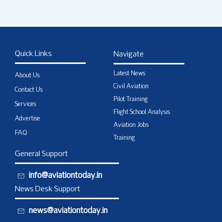
Quick Links
Navigate
Latest News
About Us
Civil Aviation
Contact Us
Pilot Training
Services
Flight School Analysis
Advertise
Aviation Jobs
FAQ
Training
General Support
info@aviationtoday.in
News Desk Support
news@aviationtoday.in