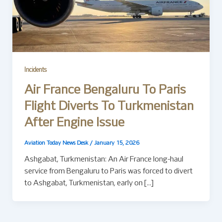
Incidents
Air France Bengaluru To Paris
Flight Diverts To Turkmenistan
After Engine Issue
Aviation Today News Desk
/
January 15, 2026
Ashgabat, Turkmenistan: An Air France long-haul
service from Bengaluru to Paris was forced to divert
to Ashgabat, Turkmenistan, early on […]