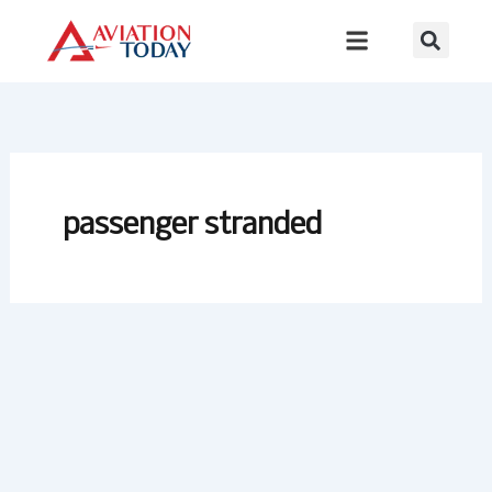
Skip
to
content
passenger stranded