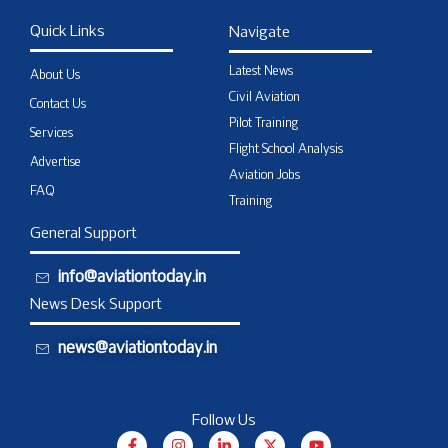
Quick Links
Navigate
Latest News
About Us
Civil Aviation
Contact Us
Pilot Training
Services
Flight School Analysis
Advertise
Aviation Jobs
FAQ
Training
General Support
info@aviationtoday.in
News Desk Support
news@aviationtoday.in
Follow Us
F
I
L
X
Y