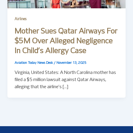
Airlines
Mother Sues Qatar Airways For
$5M Over Alleged Negligence
In Child’s Allergy Case
Aviation Today News Desk
/
November 13, 2025
Virginia, United States: A North Carolina mother has
filed a $5 million lawsuit against Qatar Airways,
alleging that the airline’s […]