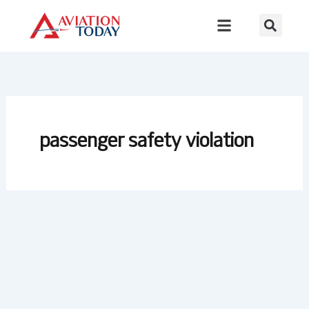
Skip
to
content
passenger safety violation