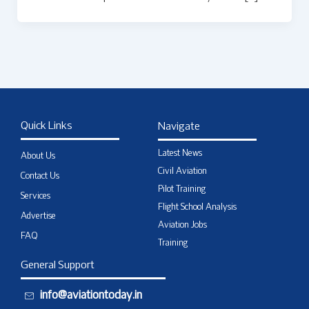
Quick Links
Navigate
Latest News
About Us
Civil Aviation
Contact Us
Pilot Training
Services
Flight School Analysis
Advertise
Aviation Jobs
FAQ
Training
General Support
info@aviationtoday.in