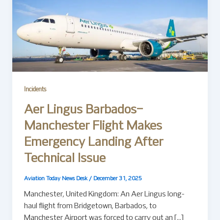
Incidents
Aer Lingus Barbados–
Manchester Flight Makes
Emergency Landing After
Technical Issue
Aviation Today News Desk
/
December 31, 2025
Manchester, United Kingdom: An Aer Lingus long-
haul flight from Bridgetown, Barbados, to
Manchester Airport was forced to carry out an […]