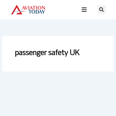
Skip
to
content
passenger safety UK