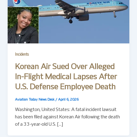
Incidents
Korean Air Sued Over Alleged
In-Flight Medical Lapses After
U.S. Defense Employee Death
Aviation Today News Desk
/
April 6, 2026
Washington, United States: A fatal incident lawsuit
has been filed against Korean Air following the death
of a 33-year-old U.S. […]