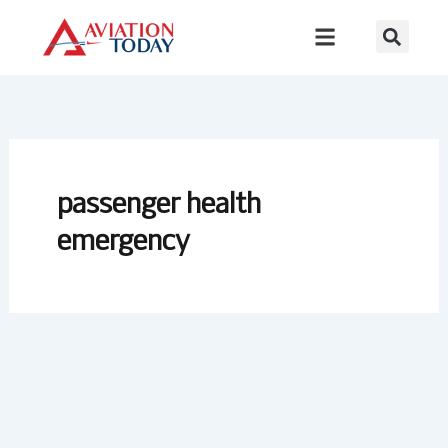
Skip
to
content
passenger health
emergency