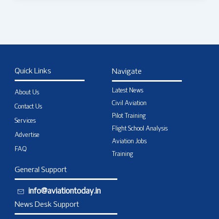
Quick Links
Navigate
Latest News
About Us
Civil Aviation
Contact Us
Pilot Training
Services
Flight School Analysis
Advertise
Aviation Jobs
FAQ
Training
General Support
info@aviationtoday.in
News Desk Support