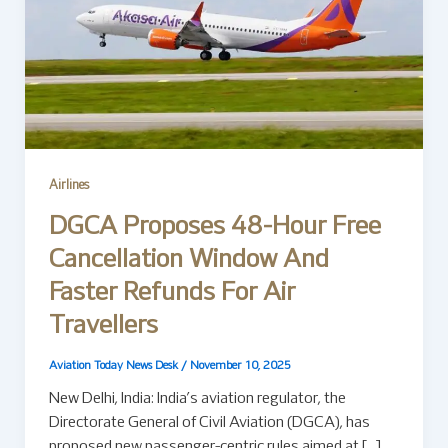
Airlines
DGCA Proposes 48-Hour Free
Cancellation Window And
Faster Refunds For Air
Travellers
Aviation Today News Desk
/
November 10, 2025
New Delhi, India: India’s aviation regulator, the
Directorate General of Civil Aviation (DGCA), has
proposed new passenger-centric rules aimed at […]