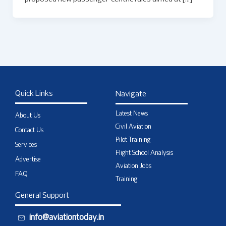
Quick Links
Navigate
Latest News
About Us
Civil Aviation
Contact Us
Pilot Training
Services
Flight School Analysis
Advertise
Aviation Jobs
FAQ
Training
General Support
info@aviationtoday.in