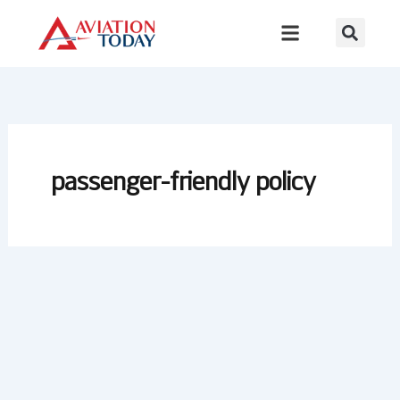
Skip
to
content
passenger-friendly policy