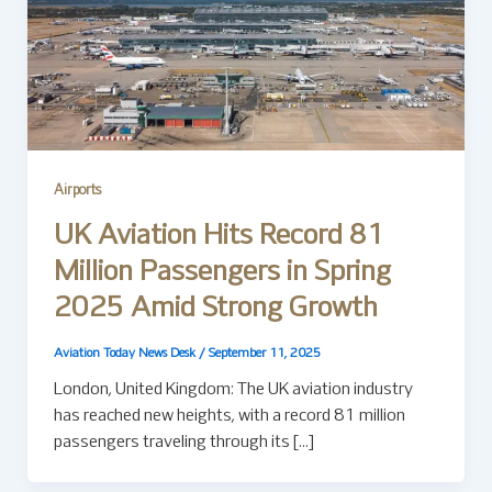
Airports
UK Aviation Hits Record 81
Million Passengers in Spring
2025 Amid Strong Growth
Aviation Today News Desk
/
September 11, 2025
London, United Kingdom: The UK aviation industry
has reached new heights, with a record 81 million
passengers traveling through its […]