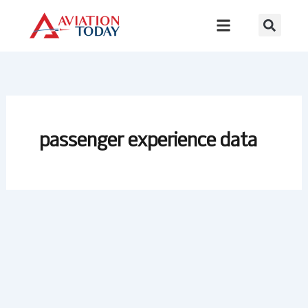
Skip
to
content
passenger experience data