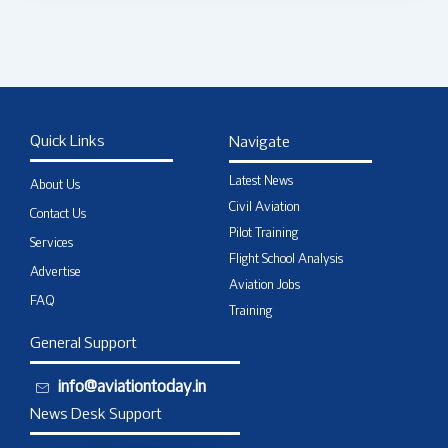
Quick Links
Navigate
Latest News
About Us
Civil Aviation
Contact Us
Pilot Training
Services
Flight School Analysis
Advertise
Aviation Jobs
FAQ
Training
General Support
info@aviationtoday.in
News Desk Support