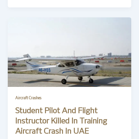
Aircraft Crashes
Student Pilot And Flight
Instructor Killed In Training
Aircraft Crash In UAE