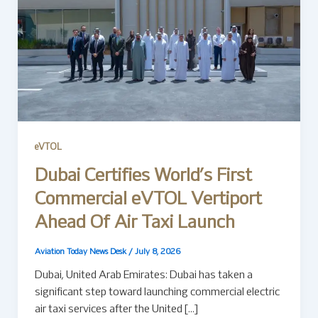
eVTOL
Dubai Certifies World’s First
Commercial eVTOL Vertiport
Ahead Of Air Taxi Launch
Aviation Today News Desk
/
July 8, 2026
Dubai, United Arab Emirates: Dubai has taken a
significant step toward launching commercial electric
air taxi services after the United […]