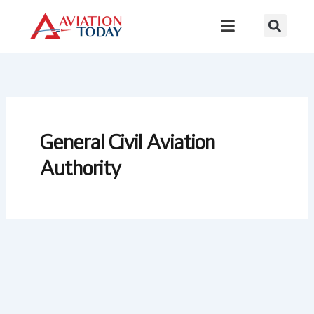
Skip
to
content
General Civil Aviation
Authority