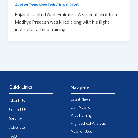
Aviation Today News Desk
/
July 6, 2026
Fujairah, United Arab Emirates: A student pilot from
Madhya Pradesh was killed along with his flight
instructor after a training
Quick Links
Navigate
Latest News
About Us
Civil Aviation
Contact Us
Pilot Training
Services
Flight School Analysis
Advertise
Aviation Jobs
FAQ