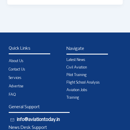
Quick Links
Navigate
Latest News
About Us
Civil Aviation
Contact Us
Pilot Training
Services
Flight School Analysis
Advertise
Aviation Jobs
FAQ
Training
General Support
info@aviationtoday.in
News Desk Support