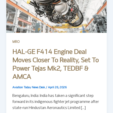
MRO
HAL-GE F414 Engine Deal
Moves Closer To Reality, Set To
Power Tejas Mk2, TEDBF &
AMCA
Aviation Today News Desk
/
April 26, 2026
Bengaluru, India: India has taken a significant step
forward in its indigenous fighter jet programme after
state-run Hindustan Aeronautics Limited […]