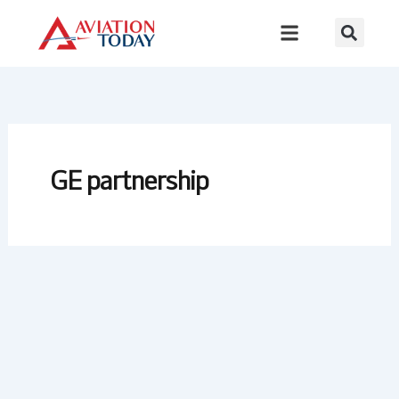
Skip
to
content
GE partnership