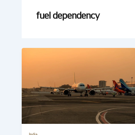
fuel dependency
India