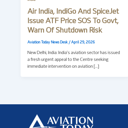
Air India, IndiGo And SpiceJet
Issue ATF Price SOS To Govt,
Warn Of Shutdown Risk
Aviation Today News Desk
/
April 29, 2026
New Delhi, India: India’s aviation sector has issued
a fresh urgent appeal to the Centre seeking
immediate intervention on aviation […]