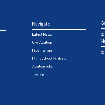
Ge
Navigate
Latest News
N
Civil Aviation
Pilot Training
Flight School Analysis
Aviation Jobs
Training
.