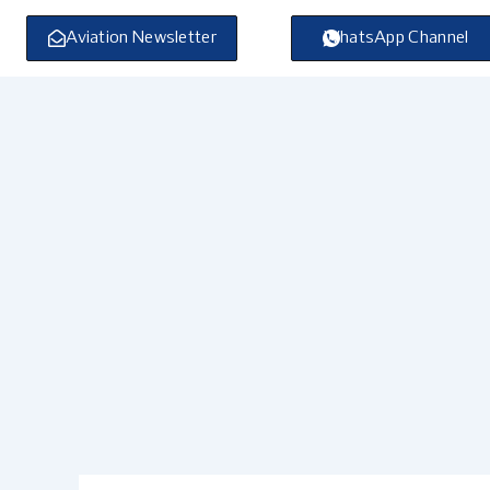
Skip
to
Aviation Newsletter
WhatsApp Channel
content