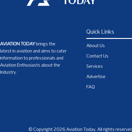
Quick Links
AVIATION TODAY
brings the
About Us
latest in aviation and aims to cater
Contact Us
information to professionals and
Aviation Enthusiasts about the
Services
Industry.
Advertise
FAQ
© Copyright 2026 Aviation Today. All rights reserved