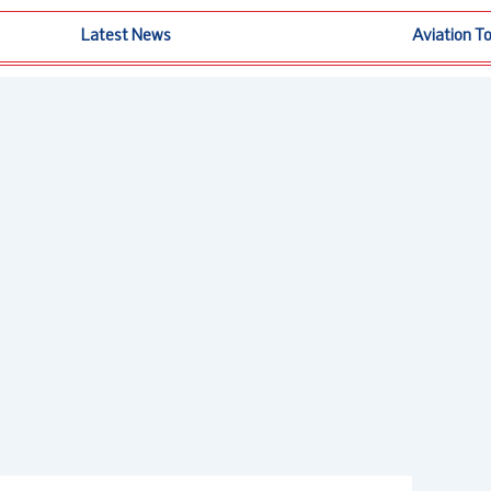
Latest News
Aviation T