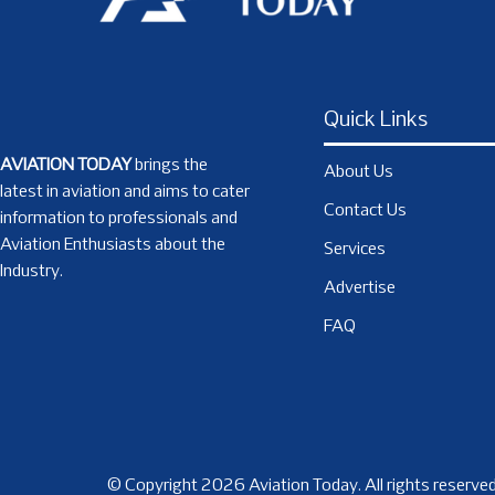
Quick Links
AVIATION TODAY
brings the
About Us
latest in aviation and aims to cater
Contact Us
information to professionals and
Aviation Enthusiasts about the
Services
Industry.
Advertise
FAQ
© Copyright 2026 Aviation Today. All rights reserved