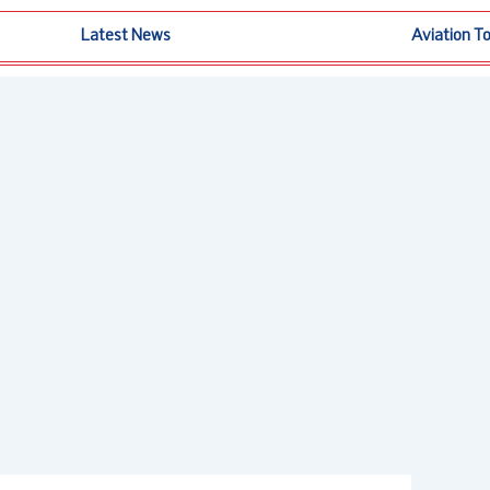
Latest News
Aviation T