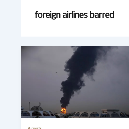
foreign airlines barred
Airports