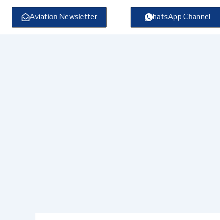
Skip
to
Aviation Newsletter
WhatsApp Channel
content