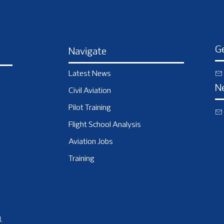
Ge
Navigate
Latest News
N
Civil Aviation
Pilot Training
Flight School Analysis
Aviation Jobs
Training
.