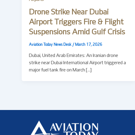
Drone Strike Near Dubai
Airport Triggers Fire & Flight
Suspensions Amid Gulf Crisis
Aviation Today News Desk
/
March 17, 2026
Dubai, United Arab Emirates: An Iranian drone
strike near Dubai International Airport triggered a
major fuel tank fire on March […]