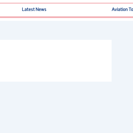
Latest News
Aviation T