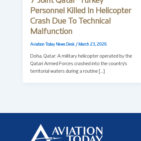
7 Joint Qatar–Turkey
Personnel Killed In Helicopter
Crash Due To Technical
Malfunction
Aviation Today News Desk
/
March 23, 2026
Doha, Qatar: A military helicopter operated by the
Qatari Armed Forces crashed into the country’s
territorial waters during a routine […]