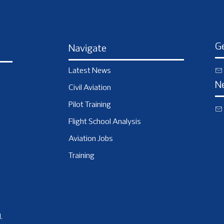
Ge
Navigate
Latest News
N
Civil Aviation
Pilot Training
Flight School Analysis
Aviation Jobs
Training
.