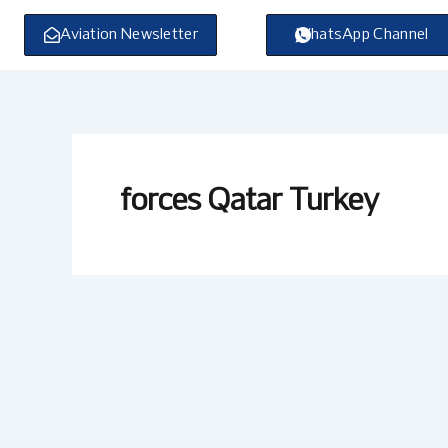
Skip
to
Aviation Newsletter
WhatsApp Channel
content
forces Qatar Turkey