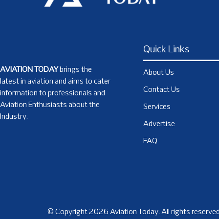
Quick Links
AVIATION TODAY
brings the
About Us
latest in aviation and aims to cater
Contact Us
information to professionals and
Aviation Enthusiasts about the
Services
Industry.
Advertise
FAQ
© Copyright 2026 Aviation Today. All rights reserved