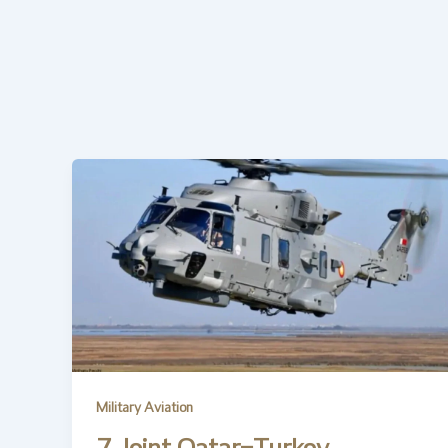
Military Aviation