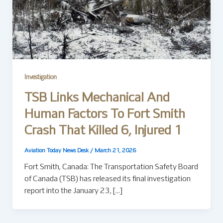
Investigation
TSB Links Mechanical And
Human Factors To Fort Smith
Crash That Killed 6, Injured 1
Aviation Today News Desk
/
March 21, 2026
Fort Smith, Canada: The Transportation Safety Board
of Canada (TSB) has released its final investigation
report into the January 23, […]