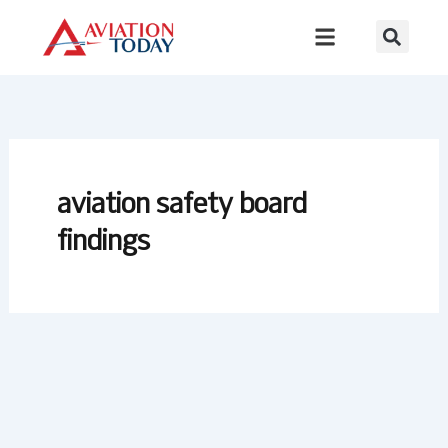
Skip
to
content
aviation safety board
findings