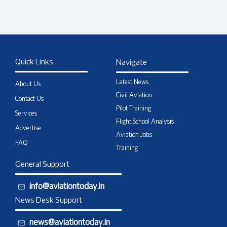
Quick Links
Navigate
Latest News
About Us
Civil Aviation
Contact Us
Pilot Training
Services
Flight School Analysis
Advertise
Aviation Jobs
FAQ
Training
General Support
info@aviationtoday.in
News Desk Support
news@aviationtoday.in