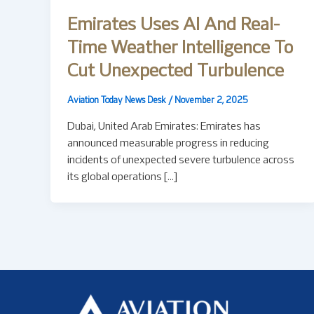
Emirates Uses AI And Real-
Time Weather Intelligence To
Cut Unexpected Turbulence
Aviation Today News Desk
/
November 2, 2025
Dubai, United Arab Emirates: Emirates has
announced measurable progress in reducing
incidents of unexpected severe turbulence across
its global operations […]