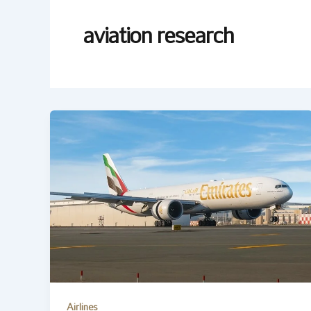
aviation research
Airlines