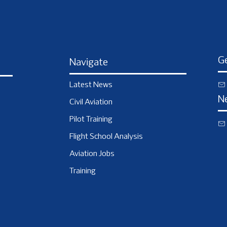
Ge
Navigate
Latest News
N
Civil Aviation
Pilot Training
Flight School Analysis
Aviation Jobs
Training