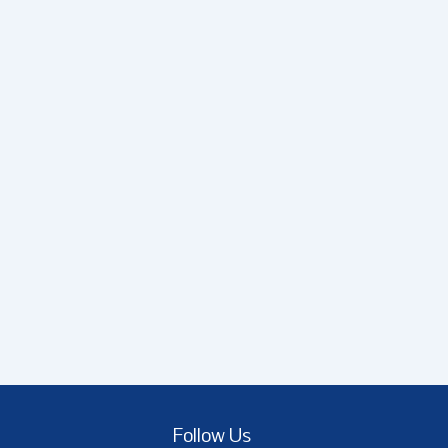
Follow Us