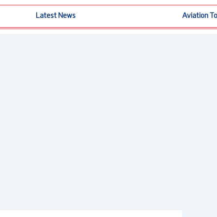
Latest News
Aviation T