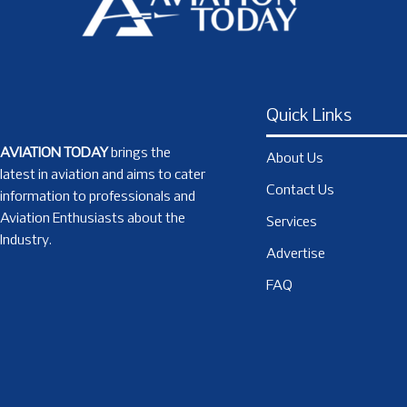
Quick Links
AVIATION TODAY
brings the
About Us
latest in aviation and aims to cater
Contact Us
information to professionals and
Aviation Enthusiasts about the
Services
Industry.
Advertise
FAQ