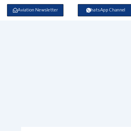
Skip
to
Aviation Newsletter
WhatsApp Channel
content