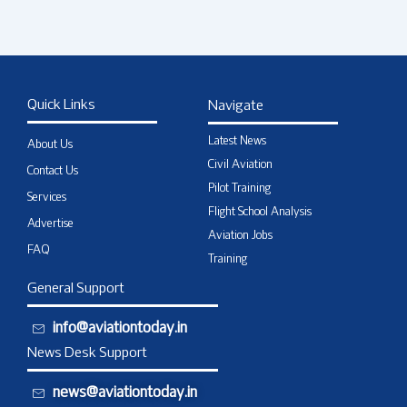
Quick Links
Navigate
Latest News
About Us
Civil Aviation
Contact Us
Pilot Training
Services
Flight School Analysis
Advertise
Aviation Jobs
FAQ
Training
General Support
info@aviationtoday.in
News Desk Support
news@aviationtoday.in