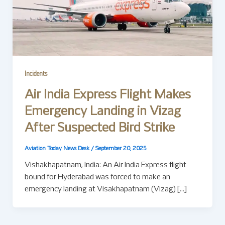
Incidents
Air India Express Flight Makes
Emergency Landing in Vizag
After Suspected Bird Strike
Aviation Today News Desk
/
September 20, 2025
Vishakhapatnam, India: An Air India Express flight
bound for Hyderabad was forced to make an
emergency landing at Visakhapatnam (Vizag) […]