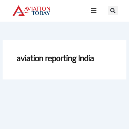
Skip
to
content
aviation reporting India