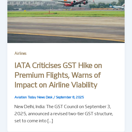
Airlines
IATA Criticises GST Hike on
Premium Flights, Warns of
Impact on Airline Viability
Aviation Today News Desk
/
September 8, 2025
New Delhi, India: The GST Council on September 3,
2025, announced a revised two-tier GST structure,
set to come into […]