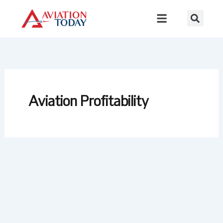
Skip
to
content
Aviation Profitability