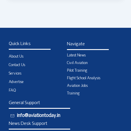
Quick Links
Navigate
Latest News
About Us
Civil Aviation
Contact Us
Pilot Training
Services
Flight School Analysis
Advertise
Aviation Jobs
FAQ
Training
General Support
info@aviationtoday.in
News Desk Support