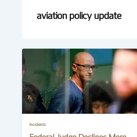
aviation policy update
Incidents