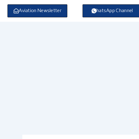
Skip
to
Aviation Newsletter
WhatsApp Channel
content