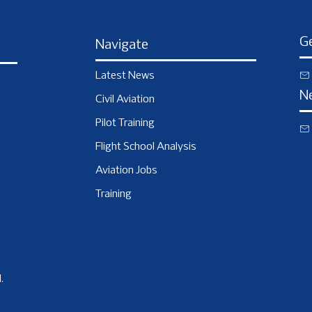
Ge
Navigate
Latest News
N
Civil Aviation
Pilot Training
Flight School Analysis
Aviation Jobs
Training
.