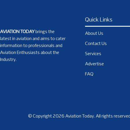
Quick Links
AVIATION TODAY
brings the
About Us
latest in aviation and aims to cater
Contact Us
information to professionals and
Aviation Enthusiasts about the
Services
Industry.
Advertise
FAQ
© Copyright 2026 Aviation Today. All rights reserved