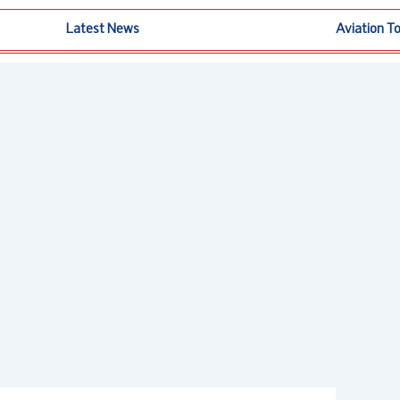
Latest News
Aviation T