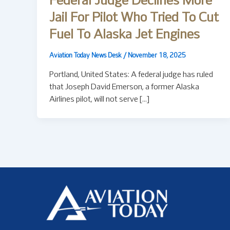
Federal Judge Declines More
Jail For Pilot Who Tried To Cut
Fuel To Alaska Jet Engines
Aviation Today News Desk
/
November 18, 2025
Portland, United States: A federal judge has ruled
that Joseph David Emerson, a former Alaska
Airlines pilot, will not serve […]