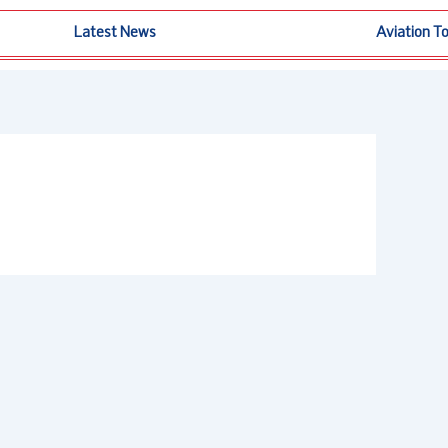
Latest News
Aviation T