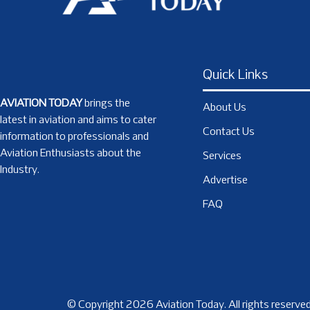
Quick Links
AVIATION TODAY
brings the
About Us
latest in aviation and aims to cater
Contact Us
information to professionals and
Aviation Enthusiasts about the
Services
Industry.
Advertise
FAQ
© Copyright 2026 Aviation Today. All rights reserved