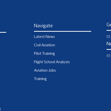
Ge
Navigate
Latest News
N
Civil Aviation
Pilot Training
Flight School Analysis
Aviation Jobs
Training
.