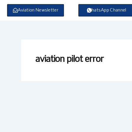
Skip
to
Aviation Newsletter
WhatsApp Channel
content
aviation pilot error