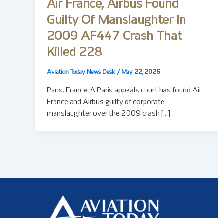
Air France, Airbus Found
Guilty Of Manslaughter In
2009 AF447 Crash That
Killed 228
Aviation Today News Desk
/
May 22, 2026
Paris, France: A Paris appeals court has found Air
France and Airbus guilty of corporate
manslaughter over the 2009 crash […]