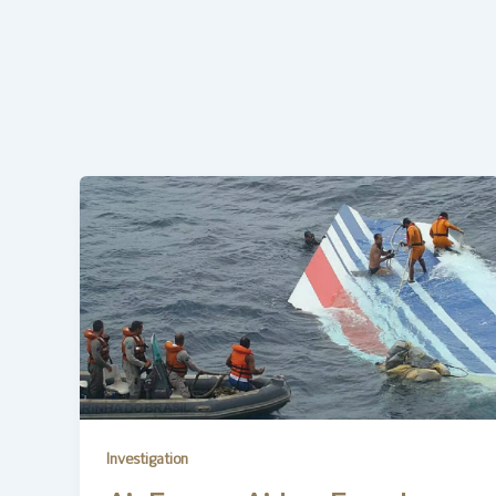
Investigation