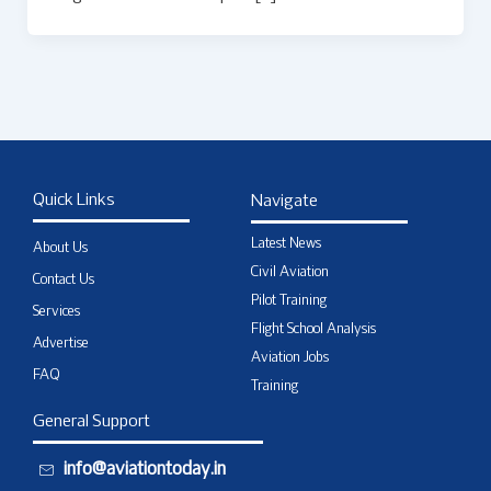
Quick Links
Navigate
Latest News
About Us
Civil Aviation
Contact Us
Pilot Training
Services
Flight School Analysis
Advertise
Aviation Jobs
FAQ
Training
General Support
info@aviationtoday.in