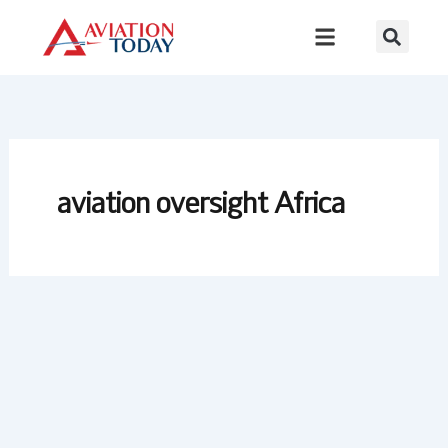
Skip
to
content
aviation oversight Africa