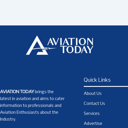
Quick Links
AVIATION TODAY
brings the
About Us
latest in aviation and aims to cater
Contact Us
information to professionals and
Aviation Enthusiasts about the
Services
Industry.
Advertise