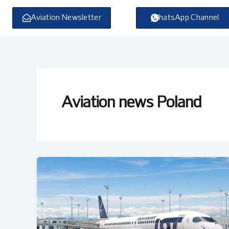
Skip
to
Aviation Newsletter
WhatsApp Channel
content
Aviation news Poland