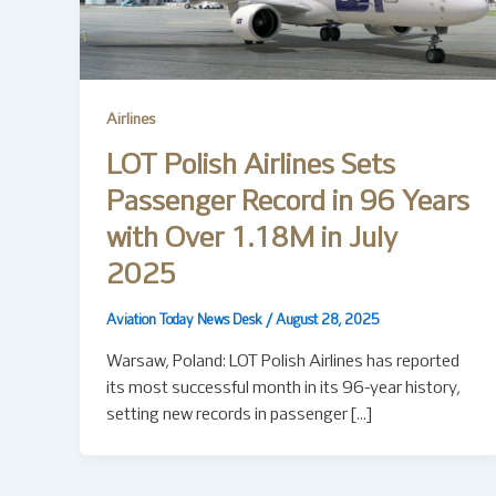
Airlines
LOT Polish Airlines Sets
Passenger Record in 96 Years
with Over 1.18M in July
2025
Aviation Today News Desk
/
August 28, 2025
Warsaw, Poland: LOT Polish Airlines has reported
its most successful month in its 96-year history,
setting new records in passenger […]