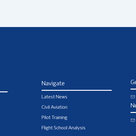
Ge
Navigate
Latest News
N
Civil Aviation
Pilot Training
Flight School Analysis