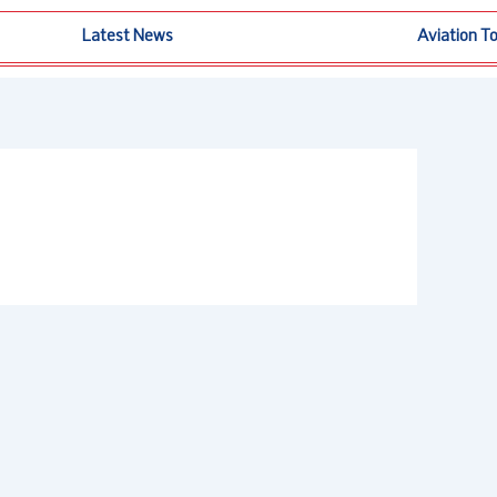
Latest News
Aviation T