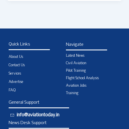
Quick Links
Navigate
Latest News
About Us
Civil Aviation
Contact Us
Pilot Training
Services
Flight School Analysis
Advertise
Aviation Jobs
FAQ
Training
General Support
info@aviationtoday.in
News Desk Support