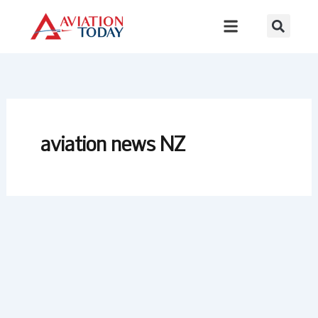
Skip
to
content
aviation news NZ