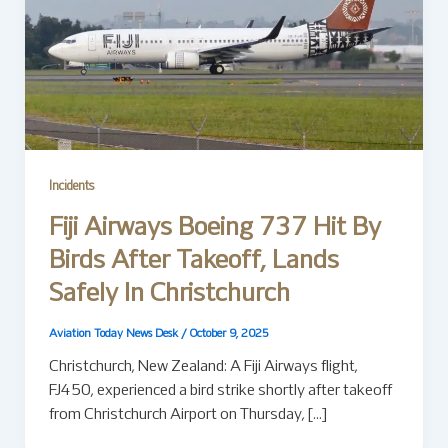
Incidents
Fiji Airways Boeing 737 Hit By
Birds After Takeoff, Lands
Safely In Christchurch
Aviation Today News Desk
/
October 9, 2025
Christchurch, New Zealand: A Fiji Airways flight,
FJ450, experienced a bird strike shortly after takeoff
from Christchurch Airport on Thursday, […]