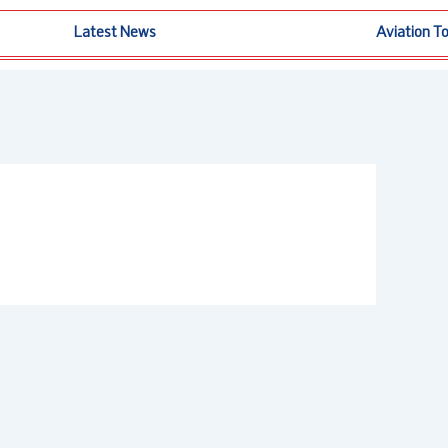
Latest News
Aviation T