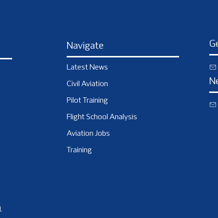
Ge
Navigate
Latest News
N
Civil Aviation
Pilot Training
Flight School Analysis
Aviation Jobs
Training
.