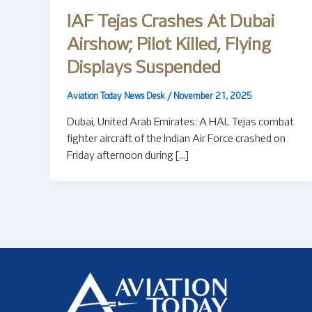
IAF Tejas Crashes At Dubai
Airshow; Pilot Killed, Flying
Displays Suspended
Aviation Today News Desk
/
November 21, 2025
Dubai, United Arab Emirates: A HAL Tejas combat
fighter aircraft of the Indian Air Force crashed on
Friday afternoon during […]