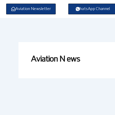
Skip
to
Aviation Newsletter
WhatsApp Channel
content
Aviation N ews