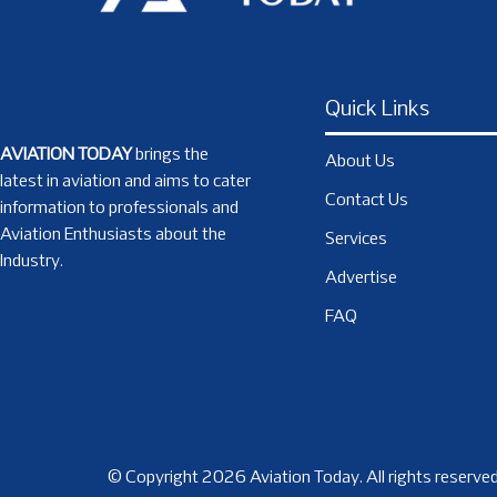
Quick Links
AVIATION TODAY
brings the
About Us
latest in aviation and aims to cater
Contact Us
information to professionals and
Aviation Enthusiasts about the
Services
Industry.
Advertise
FAQ
© Copyright 2026 Aviation Today. All rights reserved