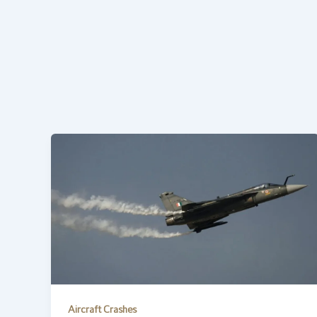
Aircraft Crashes