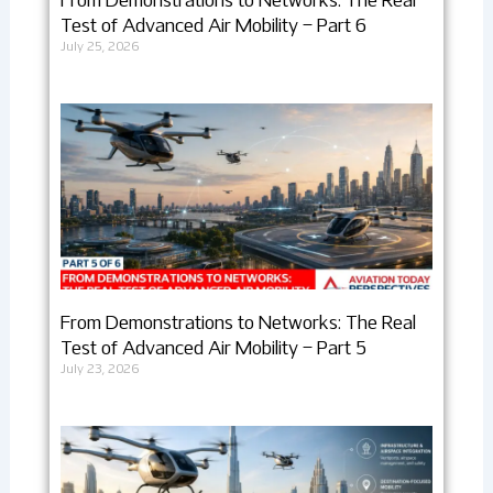
From Demonstrations to Networks: The Real
Test of Advanced Air Mobility – Part 6
July 25, 2026
From Demonstrations to Networks: The Real
Test of Advanced Air Mobility – Part 5
July 23, 2026