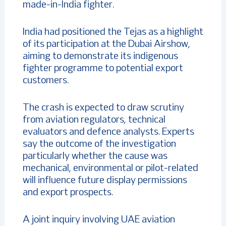
made-in-India fighter.
India had positioned the Tejas as a highlight
of its participation at the Dubai Airshow,
aiming to demonstrate its indigenous
fighter programme to potential export
customers.
The crash is expected to draw scrutiny
from aviation regulators, technical
evaluators and defence analysts. Experts
say the outcome of the investigation
particularly whether the cause was
mechanical, environmental or pilot-related
will influence future display permissions
and export prospects.
A joint inquiry involving UAE aviation