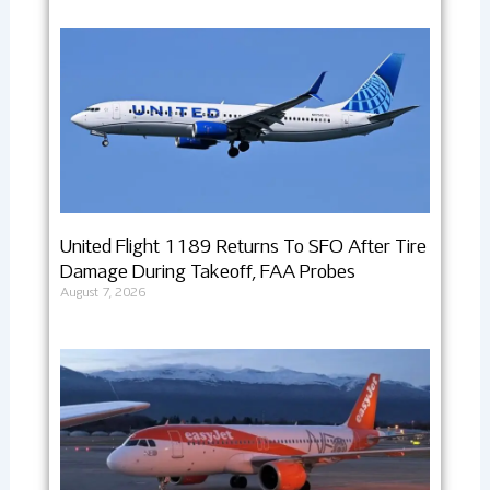
United Flight 1189 Returns To SFO After Tire
Damage During Takeoff, FAA Probes
August 7, 2026