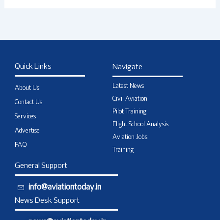
Quick Links
Navigate
Latest News
About Us
Civil Aviation
Contact Us
Pilot Training
Services
Flight School Analysis
Advertise
Aviation Jobs
FAQ
Training
General Support
info@aviationtoday.in
News Desk Support