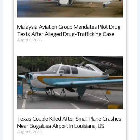
Malaysia Aviation Group Mandates Pilot Drug
Tests After Alleged Drug-Trafficking Case
August 8, 2026
Texas Couple Killed After Small Plane Crashes
Near Bogalusa Airport In Louisiana, US
August 8, 2026