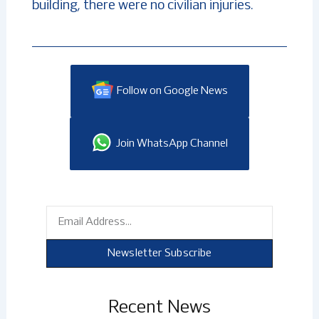
building, there were no civilian injuries.
Follow on Google News
Join WhatsApp Channel
Email
Newsletter Subscribe
Recent News