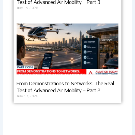
Test of Advanced Air Mobility – Part 3
July 19, 2026
From Demonstrations to Networks: The Real
Test of Advanced Air Mobility – Part 2
July 17, 2026