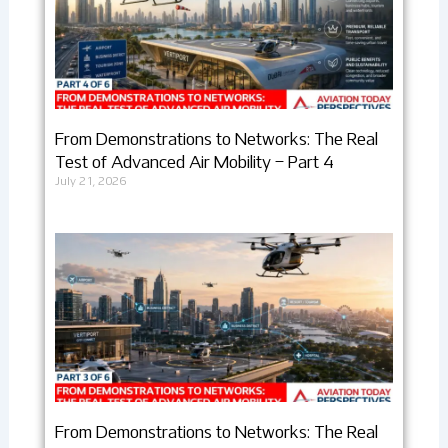
From Demonstrations to Networks: The Real
Test of Advanced Air Mobility – Part 4
July 21, 2026
From Demonstrations to Networks: The Real