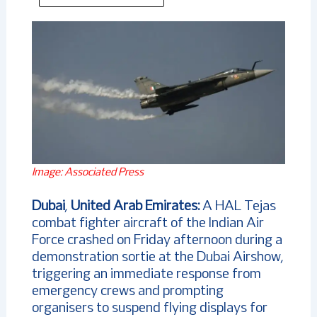
Image: Associated Press
Dubai
,
United Arab Emirates:
A HAL Tejas
combat fighter aircraft of the Indian Air
Force crashed on Friday afternoon during a
demonstration sortie at the Dubai Airshow,
triggering an immediate response from
emergency crews and prompting
organisers to suspend flying displays for