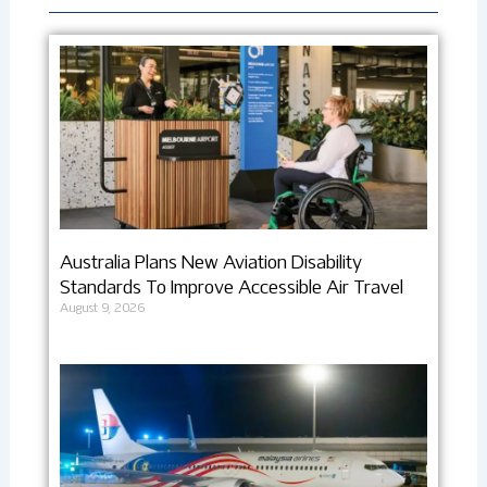
Australia Plans New Aviation Disability
Standards To Improve Accessible Air Travel
August 9, 2026