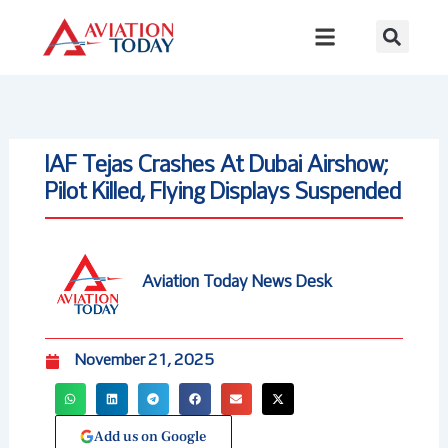
Skip
to
content
IAF Tejas Crashes At Dubai Airshow;
Pilot Killed, Flying Displays Suspended
Aviation Today News Desk
November 21, 2025
Add us on Google