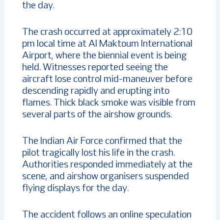
the day.
The crash occurred at approximately 2:10
pm local time at Al Maktoum International
Airport, where the biennial event is being
held. Witnesses reported seeing the
aircraft lose control mid-maneuver before
descending rapidly and erupting into
flames. Thick black smoke was visible from
several parts of the airshow grounds.
The Indian Air Force confirmed that the
pilot tragically lost his life in the crash.
Authorities responded immediately at the
scene, and airshow organisers suspended
flying displays for the day.
The accident follows an online speculation