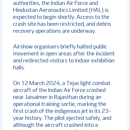
authorities, the Indian Air Force and
Hindustan Aeronautics Limited (HAL) is
expected to begin shortly. Access to the
crash site has been restricted, and debris
recovery operations are underway.
Airshow organisers briefly halted public
movement in open areas after the incident
and redirected visitors to indoor exhibition
halls.
On 12 March 2024, a Tejas light combat
aircraft of the Indian Air Force crashed
near Jaisalmer in Rajasthan during an
operational training sortie, marking the
first crash of the indigenous jet in its 23-
year history. The pilot ejected safely, and
although the aircraft crashed into a