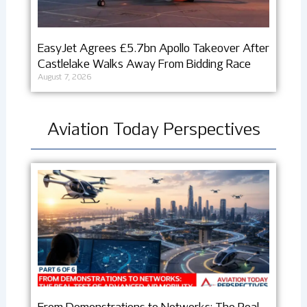
EasyJet Agrees £5.7bn Apollo Takeover After
Castlelake Walks Away From Bidding Race
August 7, 2026
Aviation Today Perspectives