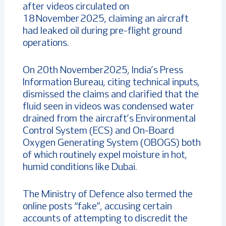
after videos circulated on
18 November 2025, claiming an aircraft
had leaked oil during pre-flight ground
operations.
On 20th November2025, India’s Press
Information Bureau, citing technical inputs,
dismissed the claims and clarified that the
fluid seen in videos was condensed water
drained from the aircraft’s Environmental
Control System (ECS) and On-Board
Oxygen Generating System (OBOGS) both
of which routinely expel moisture in hot,
humid conditions like Dubai.
The Ministry of Defence also termed the
online posts “fake”, accusing certain
accounts of attempting to discredit the