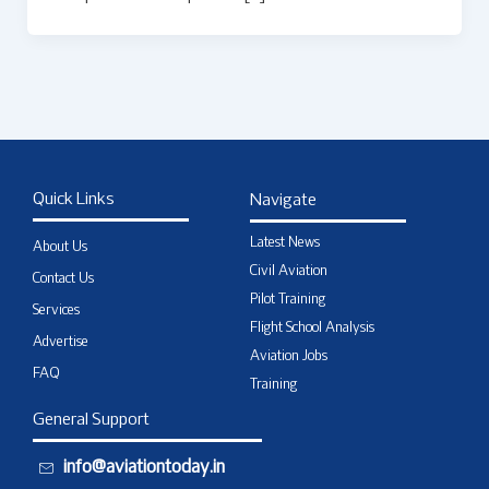
Quick Links
Navigate
Latest News
About Us
Civil Aviation
Contact Us
Pilot Training
Services
Flight School Analysis
Advertise
Aviation Jobs
FAQ
Training
General Support
info@aviationtoday.in