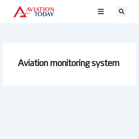
Skip
to
content
Aviation monitoring system