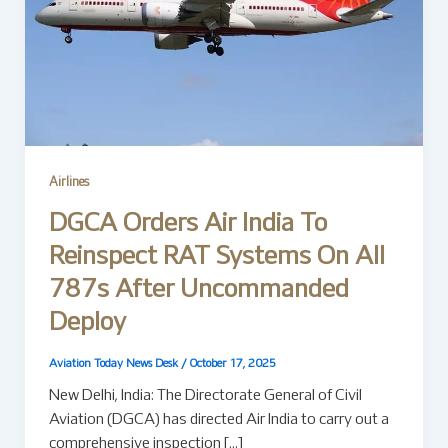
Airlines
DGCA Orders Air India To
Reinspect RAT Systems On All
787s After Uncommanded
Deploy
Aviation Today News Desk
/
October 17, 2025
New Delhi, India: The Directorate General of Civil
Aviation (DGCA) has directed Air India to carry out a
comprehensive inspection […]