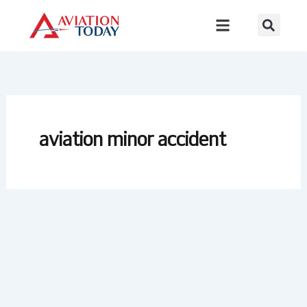
Skip
to
content
aviation minor accident