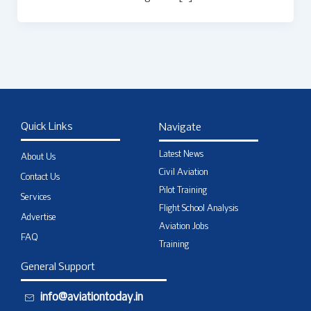
Quick Links
Navigate
Latest News
About Us
Civil Aviation
Contact Us
Pilot Training
Services
Flight School Analysis
Advertise
Aviation Jobs
FAQ
Training
General Support
info@aviationtoday.in