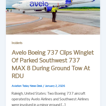
Incidents
Avelo Boeing 737 Clips Winglet
Of Parked Southwest 737
MAX 8 During Ground Tow At
RDU
Aviation Today News Desk
/
January 2, 2026
Raleigh, United States: Two Boeing 737 aircraft
operated by Avelo Airlines and Southwest Airlines
were involved in a minor ground […]