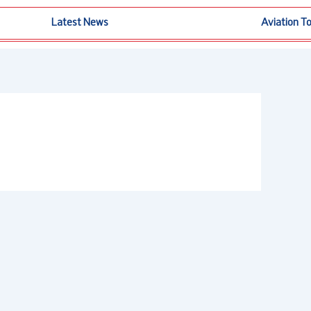
Latest News
Aviation T