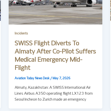
Incidents
SWISS Flight Diverts To
Almaty After Co-Pilot Suffers
Medical Emergency Mid-
Flight
Aviation Today News Desk
/
May 7, 2026
Almaty, Kazakhstan: A SWISS International Air
Lines Airbus A350 operating flight LX123 from
Seoul Incheon to Zurich made an emergency