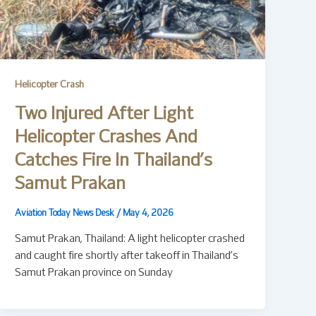
Helicopter Crash
Two Injured After Light
Helicopter Crashes And
Catches Fire In Thailand’s
Samut Prakan
Aviation Today News Desk
/
May 4, 2026
Samut Prakan, Thailand: A light helicopter crashed
and caught fire shortly after takeoff in Thailand’s
Samut Prakan province on Sunday