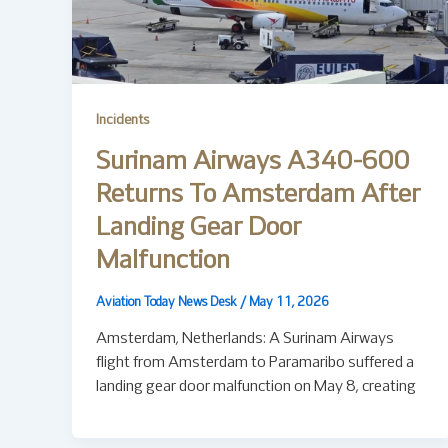
Incidents
Surinam Airways A340-600
Returns To Amsterdam After
Landing Gear Door
Malfunction
Aviation Today News Desk
/
May 11, 2026
Amsterdam, Netherlands: A Surinam Airways
flight from Amsterdam to Paramaribo suffered a
landing gear door malfunction on May 8, creating