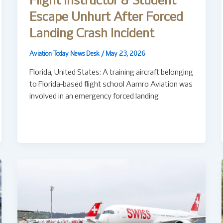
Flight Instructor & Student
Escape Unhurt After Forced
Landing Crash Incident
Aviation Today News Desk
/
May 23, 2026
Florida, United States: A training aircraft belonging
to Florida-based flight school Aamro Aviation was
involved in an emergency forced landing