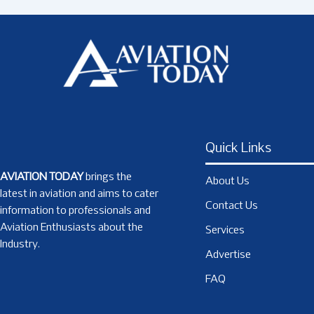
Quick Links
AVIATION TODAY
brings the
About Us
latest in aviation and aims to cater
Contact Us
information to professionals and
Aviation Enthusiasts about the
Services
Industry.
Advertise
FAQ