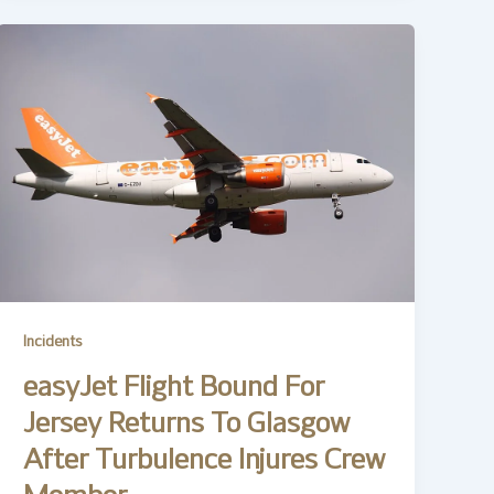
Incidents
easyJet Flight Bound For
Jersey Returns To Glasgow
After Turbulence Injures Crew