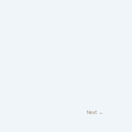
Next
→