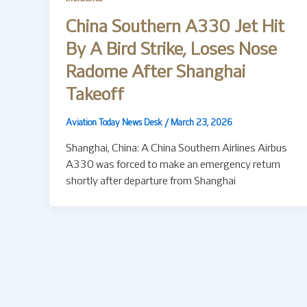
China Southern A330 Jet Hit
By A Bird Strike, Loses Nose
Radome After Shanghai
Takeoff
Aviation Today News Desk
/
March 23, 2026
Shanghai, China: A China Southern Airlines Airbus
A330 was forced to make an emergency return
shortly after departure from Shanghai