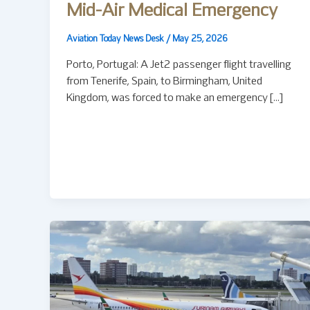
Mid-Air Medical Emergency
Aviation Today News Desk
/
May 25, 2026
Porto, Portugal: A Jet2 passenger flight travelling
from Tenerife, Spain, to Birmingham, United
Kingdom, was forced to make an emergency […]