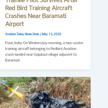
Trainee Pilot Survives After
Red Bird Training Aircraft
Crashes Near Baramati
Airport
Aviation Today News Desk
/
May 13, 2026
Pune, India: On Wednesday morning, a two-seater
training aircraft belonging to Redbird Aviation
crash-landed near Gojubavi village adjacent to
Baramati