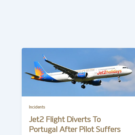
Incidents
Jet2 Flight Diverts To
Portugal After Pilot Suffers