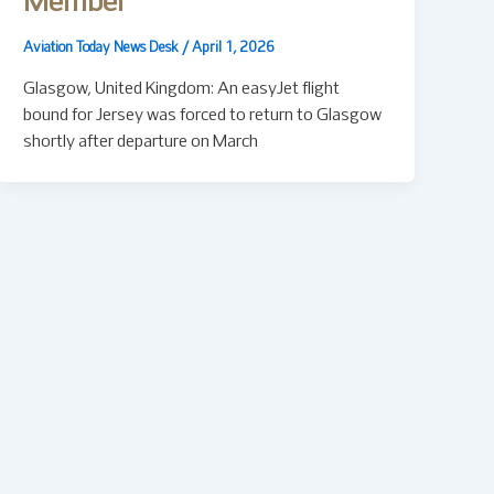
Member
Aviation Today News Desk
/
April 1, 2026
Glasgow, United Kingdom: An easyJet flight
bound for Jersey was forced to return to Glasgow
shortly after departure on March