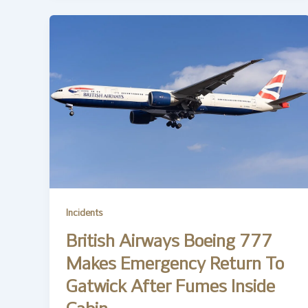
Incidents
British Airways Boeing 777
Makes Emergency Return To
Gatwick After Fumes Inside