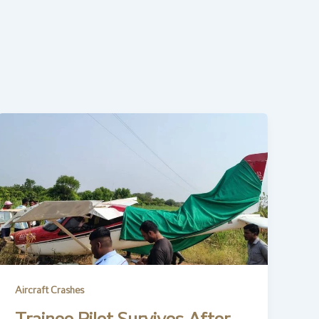
Aircraft Crashes