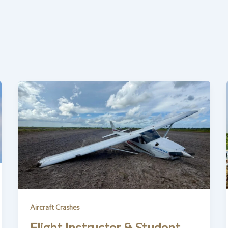
Aircraft Crashes