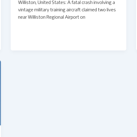
Williston, United States: A fatal crash involving a
vintage military training aircraft claimed two lives
near Williston Regional Airport on