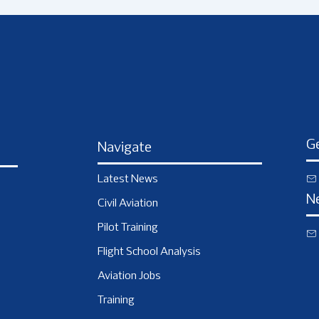
Ge
Navigate
Latest News
N
Civil Aviation
Pilot Training
Flight School Analysis
Aviation Jobs
Training