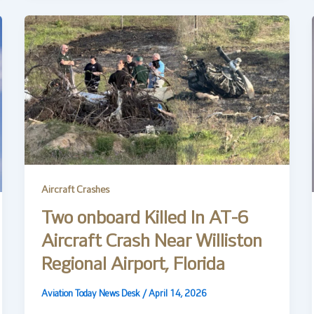
Aircraft Crashes
Two onboard Killed In AT-6
Aircraft Crash Near Williston
Regional Airport, Florida
Aviation Today News Desk
/
April 14, 2026