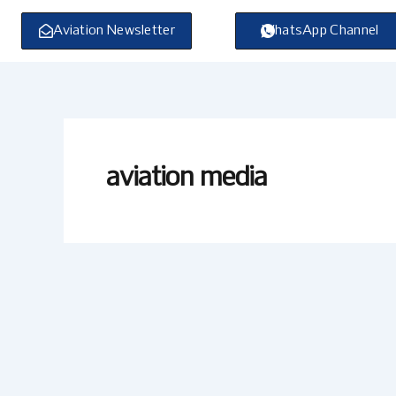
Skip
to
Aviation Newsletter
WhatsApp Channel
content
aviation media