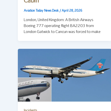
Cabin
Aviation Today News Desk
/
April 28, 2026
London, United Kingdom: A British Airways
Boeing 777 operating flight BA2203 from
London Gatwick to Cancun was forced to make
Incidents