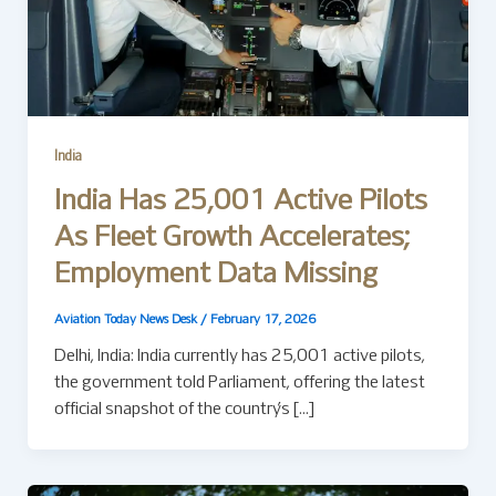
India
India Has 25,001 Active Pilots
As Fleet Growth Accelerates;
Employment Data Missing
Aviation Today News Desk
/
February 17, 2026
Delhi, India: India currently has 25,001 active pilots,
the government told Parliament, offering the latest
official snapshot of the country’s […]