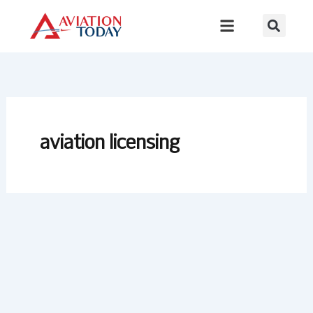
Skip
to
content
aviation licensing