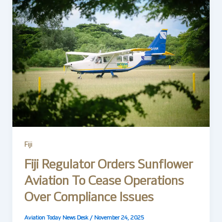
Fiji
Fiji Regulator Orders Sunflower
Aviation To Cease Operations
Over Compliance Issues
Aviation Today News Desk
/
November 24, 2025