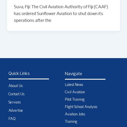
Suva, Fiji: The Civil Aviation Authority of Fiji (CAAF)
has ordered Sunflower Aviation to shut down its
operations after the
Quick Links
Navigate
Latest News
About Us
Civil Aviation
Contact Us
Pilot Training
Services
Flight School Analysis
Advertise
Aviation Jobs
FAQ
Training