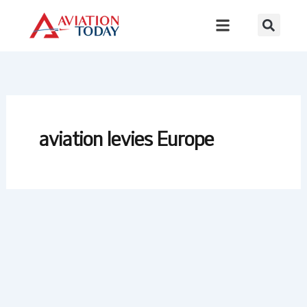
Skip
to
content
aviation levies Europe