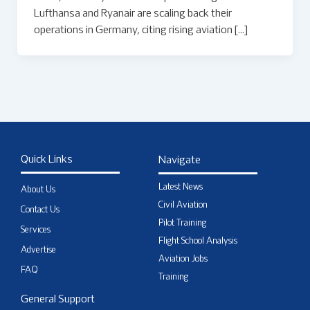
Lufthansa and Ryanair are scaling back their
operations in Germany, citing rising aviation […]
Quick Links
Navigate
Latest News
About Us
Civil Aviation
Contact Us
Pilot Training
Services
Flight School Analysis
Advertise
Aviation Jobs
FAQ
Training
General Support