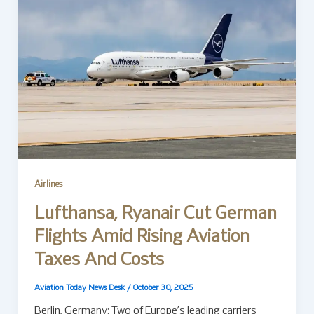
Airlines
Lufthansa, Ryanair Cut German
Flights Amid Rising Aviation
Taxes And Costs
Aviation Today News Desk
/
October 30, 2025
Berlin, Germany: Two of Europe’s leading carriers