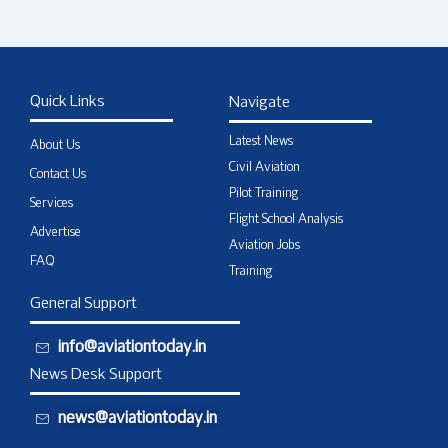
Quick Links
Navigate
Latest News
About Us
Civil Aviation
Contact Us
Pilot Training
Services
Flight School Analysis
Advertise
Aviation Jobs
FAQ
Training
General Support
info@aviationtoday.in
News Desk Support
news@aviationtoday.in