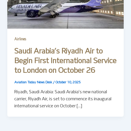
Airlines
Saudi Arabia’s Riyadh Air to
Begin First International Service
to London on October 26
Aviation Today News Desk
/
October 10, 2025
Riyadh, Saudi Arabia: Saudi Arabia’s new national
carrier, Riyadh Air, is set to commence its inaugural
international service on October […]