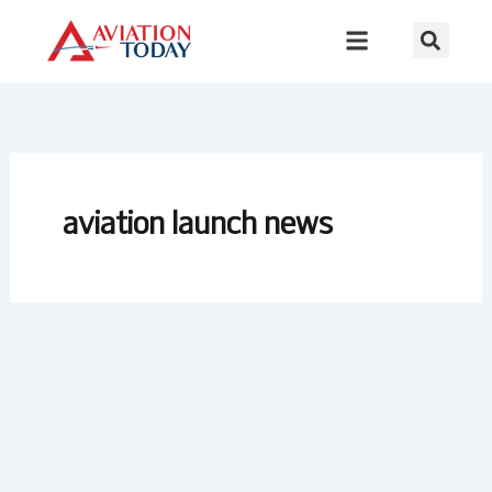
Skip
to
content
aviation launch news