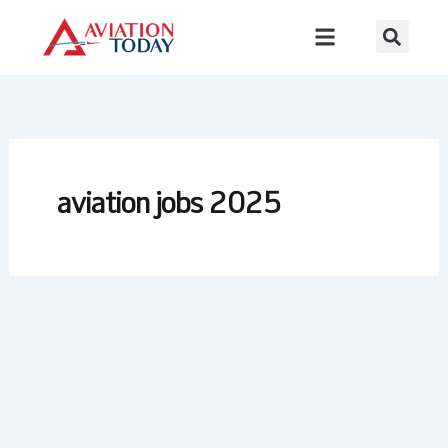
Skip
to
content
aviation jobs 2025