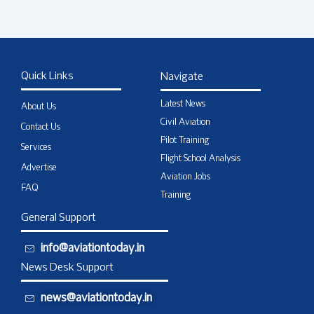
Quick Links
Navigate
Latest News
About Us
Civil Aviation
Contact Us
Pilot Training
Services
Flight School Analysis
Advertise
Aviation Jobs
FAQ
Training
General Support
info@aviationtoday.in
News Desk Support
news@aviationtoday.in