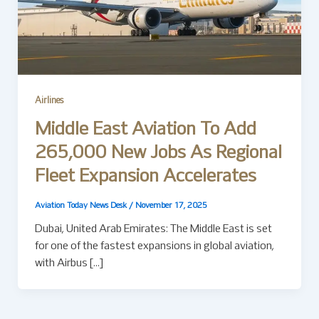
Airlines
Middle East Aviation To Add
265,000 New Jobs As Regional
Fleet Expansion Accelerates
Aviation Today News Desk
/
November 17, 2025
Dubai, United Arab Emirates: The Middle East is set
for one of the fastest expansions in global aviation,
with Airbus […]