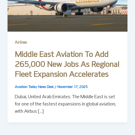
Airlines
Middle East Aviation To Add
265,000 New Jobs As Regional
Fleet Expansion Accelerates
Aviation Today News Desk
/
November 17, 2025
Dubai, United Arab Emirates: The Middle East is set
for one of the fastest expansions in global aviation,
with Airbus […]