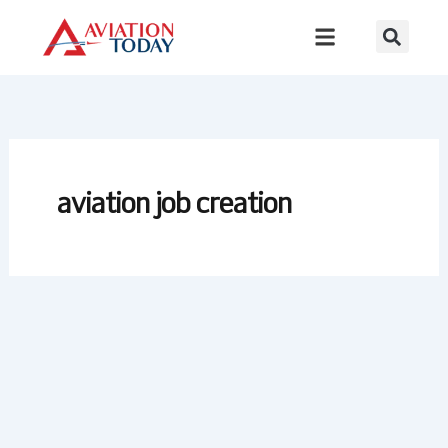
Skip
to
content
aviation job creation