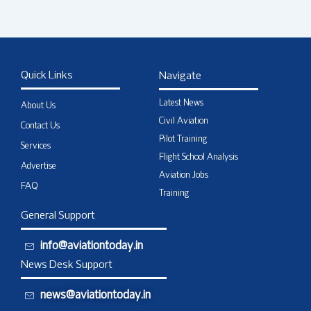
Quick Links
Navigate
Latest News
About Us
Civil Aviation
Contact Us
Pilot Training
Services
Flight School Analysis
Advertise
Aviation Jobs
FAQ
Training
General Support
info@aviationtoday.in
News Desk Support
news@aviationtoday.in