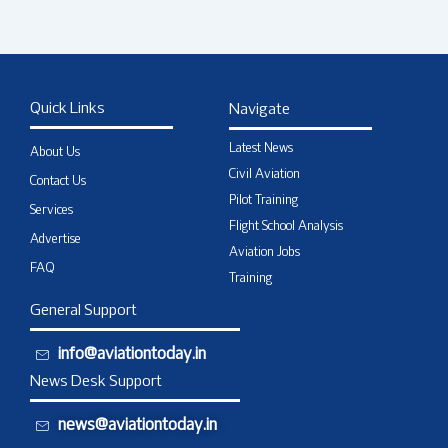
Quick Links
Navigate
Latest News
About Us
Civil Aviation
Contact Us
Pilot Training
Services
Flight School Analysis
Advertise
Aviation Jobs
FAQ
Training
General Support
info@aviationtoday.in
News Desk Support
news@aviationtoday.in