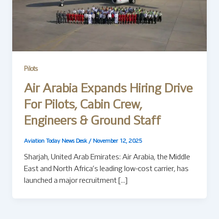
Pilots
Air Arabia Expands Hiring Drive
For Pilots, Cabin Crew,
Engineers & Ground Staff
Aviation Today News Desk
/
November 12, 2025
Sharjah, United Arab Emirates: Air Arabia, the Middle
East and North Africa’s leading low-cost carrier, has
launched a major recruitment […]