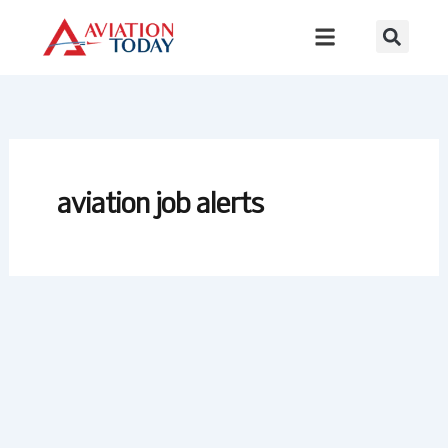
Skip
to
content
aviation job alerts