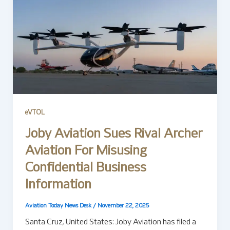
eVTOL
Joby Aviation Sues Rival Archer
Aviation For Misusing
Confidential Business
Information
Aviation Today News Desk
/
November 22, 2025
Santa Cruz, United States: Joby Aviation has filed a