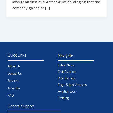
lawsuit against rival Archer Aviation, alleging that the
company gained an […]
Quick Links
Navigate
Latest News
About Us
Civil Aviation
Contact Us
Pilot Training
Services
Flight School Analysis
Advertise
Aviation Jobs
FAQ
Training
General Support