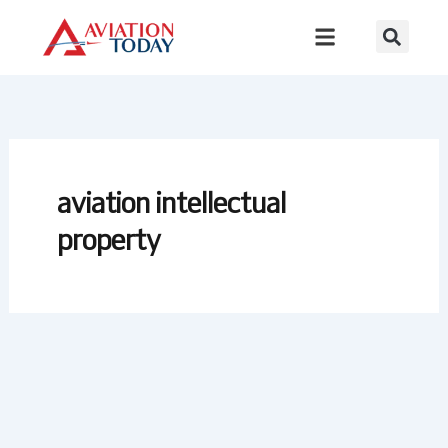
Skip
to
content
aviation intellectual
property