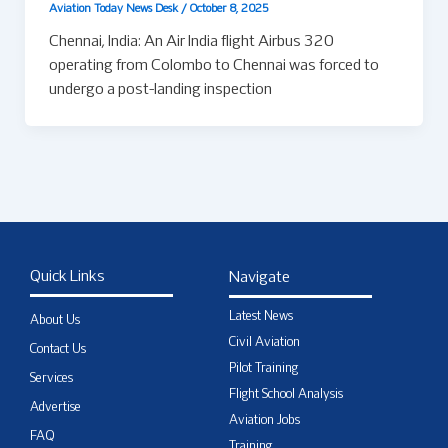
Aviation Today News Desk
/
October 8, 2025
Chennai, India: An Air India flight Airbus 320
operating from Colombo to Chennai was forced to
undergo a post-landing inspection
Quick Links
Navigate
Latest News
About Us
Civil Aviation
Contact Us
Pilot Training
Services
Flight School Analysis
Advertise
Aviation Jobs
FAQ
Training