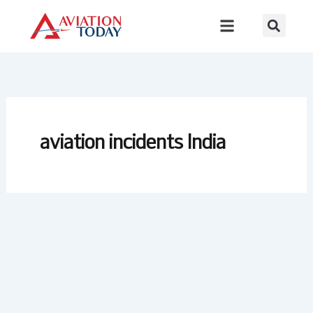
Skip
to
content
aviation incidents India