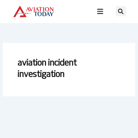
Skip
to
content
aviation incident
investigation