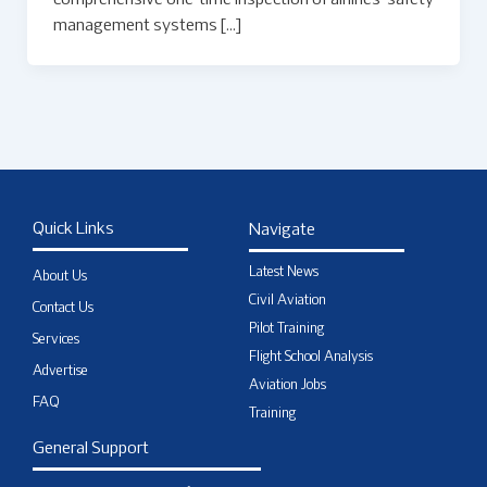
comprehensive one-time inspection of airlines’ safety
management systems […]
Quick Links
Navigate
Latest News
About Us
Civil Aviation
Contact Us
Pilot Training
Services
Flight School Analysis
Advertise
Aviation Jobs
FAQ
Training
General Support