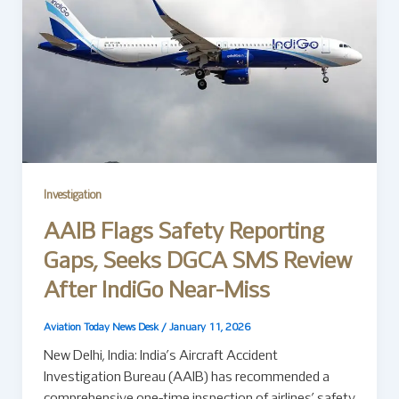
Investigation
AAIB Flags Safety Reporting
Gaps, Seeks DGCA SMS Review
After IndiGo Near-Miss
Aviation Today News Desk
/
January 11, 2026
New Delhi, India: India’s Aircraft Accident
Investigation Bureau (AAIB) has recommended a