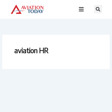
Skip
to
content
aviation HR