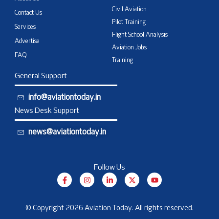
Civil Aviation
Contact Us
Pilot Training
Services
Flight School Analysis
Advertise
Aviation Jobs
FAQ
Training
General Support
info@aviationtoday.in
News Desk Support
news@aviationtoday.in
Follow Us
F
I
L
X
Y
a
n
i
-
o
c
s
n
t
u
e
t
k
w
t
b
a
e
i
u
© Copyright 2026 Aviation Today. All rights reserved.
o
g
d
t
b