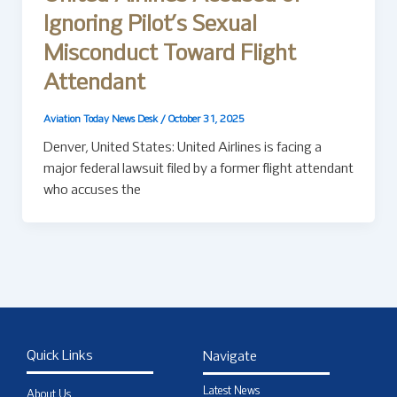
Ignoring Pilot’s Sexual
Misconduct Toward Flight
Attendant
Aviation Today News Desk
/
October 31, 2025
Denver, United States: United Airlines is facing a
major federal lawsuit filed by a former flight attendant
who accuses the
Quick Links
Navigate
Latest News
About Us