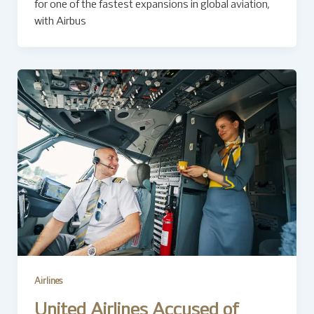
for one of the fastest expansions in global aviation,
with Airbus
Airlines
United Airlines Accused of