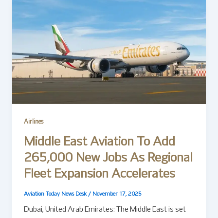
Airlines
Middle East Aviation To Add
265,000 New Jobs As Regional
Fleet Expansion Accelerates
Aviation Today News Desk
/
November 17, 2025
Dubai, United Arab Emirates: The Middle East is set