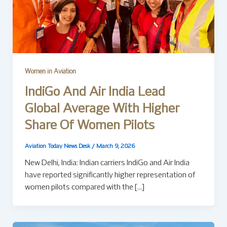
Women in Aviation
IndiGo And Air India Lead
Global Average With Higher
Share Of Women Pilots
Aviation Today News Desk
/
March 9, 2026
New Delhi, India: Indian carriers IndiGo and Air India
have reported significantly higher representation of
women pilots compared with the […]