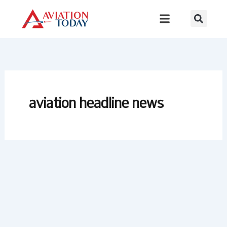
Skip
to
content
aviation headline news