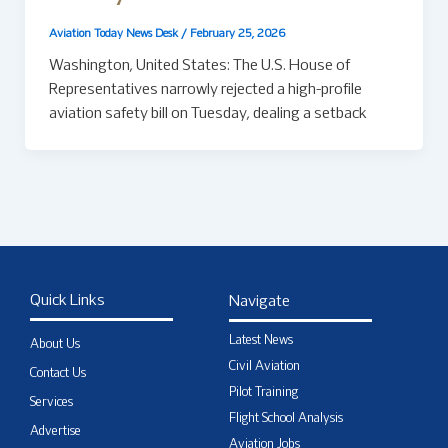
Aviation Today News Desk
/
February 25, 2026
Washington, United States: The U.S. House of
Representatives narrowly rejected a high-profile
aviation safety bill on Tuesday, dealing a setback
Quick Links
Navigate
Latest News
About Us
Civil Aviation
Contact Us
Pilot Training
Services
Flight School Analysis
Advertise
Aviation Jobs