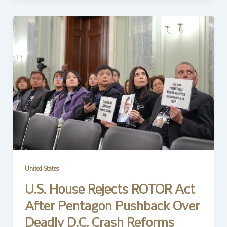
United States
U.S. House Rejects ROTOR Act
After Pentagon Pushback Over
Deadly D.C. Crash Reforms