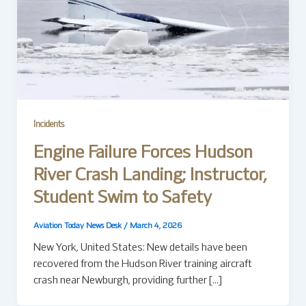
Incidents
Engine Failure Forces Hudson
River Crash Landing; Instructor,
Student Swim to Safety
Aviation Today News Desk
/
March 4, 2026
New York, United States: New details have been
recovered from the Hudson River training aircraft
crash near Newburgh, providing further […]