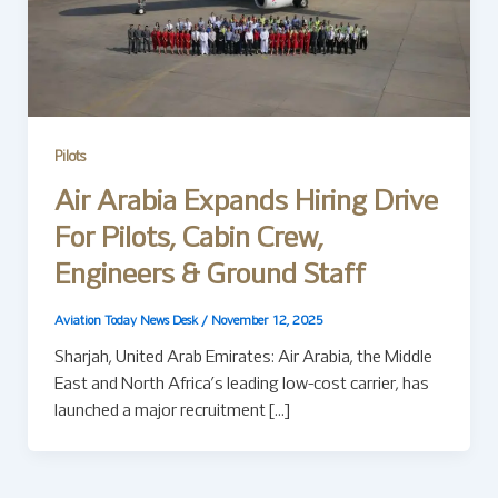
Pilots
Air Arabia Expands Hiring Drive
For Pilots, Cabin Crew,
Engineers & Ground Staff
Aviation Today News Desk
/
November 12, 2025
Sharjah, United Arab Emirates: Air Arabia, the Middle
East and North Africa’s leading low-cost carrier, has
launched a major recruitment […]