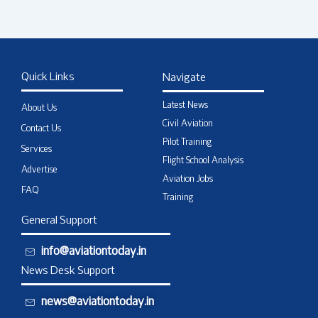
Quick Links
Navigate
Latest News
About Us
Civil Aviation
Contact Us
Pilot Training
Services
Flight School Analysis
Advertise
Aviation Jobs
FAQ
Training
General Support
info@aviationtoday.in
News Desk Support
news@aviationtoday.in