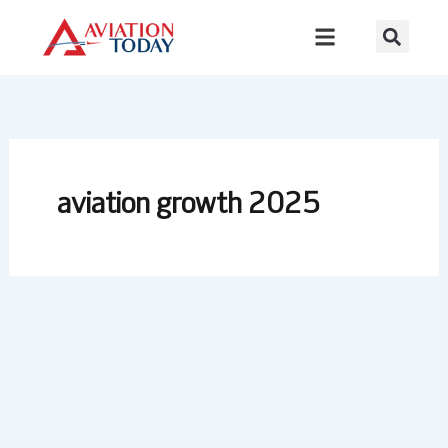
Skip
to
content
aviation growth 2025