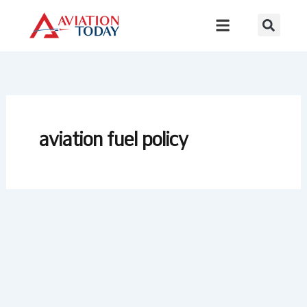
Skip
to
content
aviation fuel policy