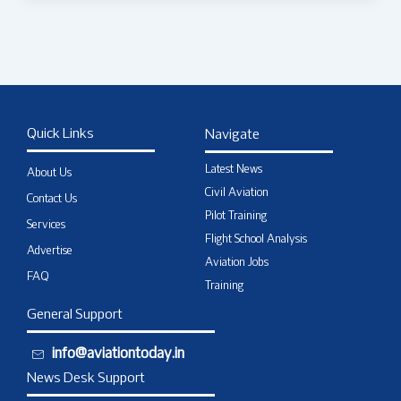
Quick Links
Navigate
Latest News
About Us
Civil Aviation
Contact Us
Pilot Training
Services
Flight School Analysis
Advertise
Aviation Jobs
FAQ
Training
General Support
info@aviationtoday.in
News Desk Support