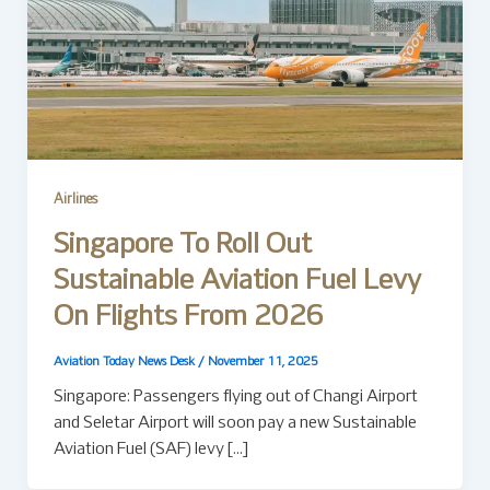
Airlines
Singapore To Roll Out
Sustainable Aviation Fuel Levy
On Flights From 2026
Aviation Today News Desk
/
November 11, 2025
Singapore: Passengers flying out of Changi Airport
and Seletar Airport will soon pay a new Sustainable
Aviation Fuel (SAF) levy […]