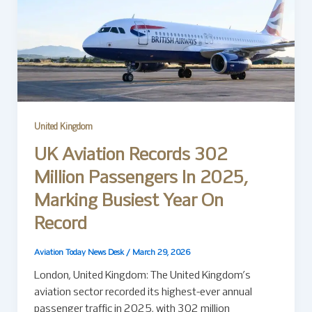
United Kingdom
UK Aviation Records 302
Million Passengers In 2025,
Marking Busiest Year On
Record
Aviation Today News Desk
/
March 29, 2026
London, United Kingdom: The United Kingdom’s
aviation sector recorded its highest-ever annual
passenger traffic in 2025, with 302 million