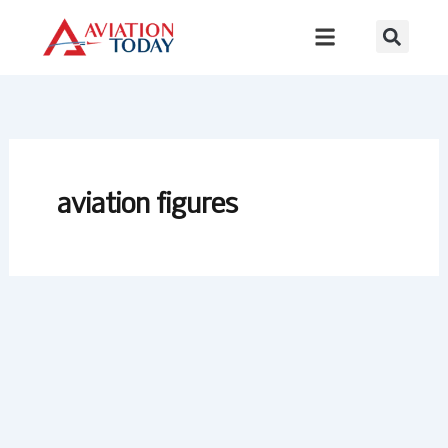
Skip
to
content
aviation figures