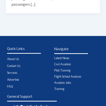
passengers […]
Quick Links
Navigate
Latest News
About Us
Civil Aviation
Contact Us
Pilot Training
Services
Flight School Analysis
Advertise
Aviation Jobs
FAQ
Training
General Support